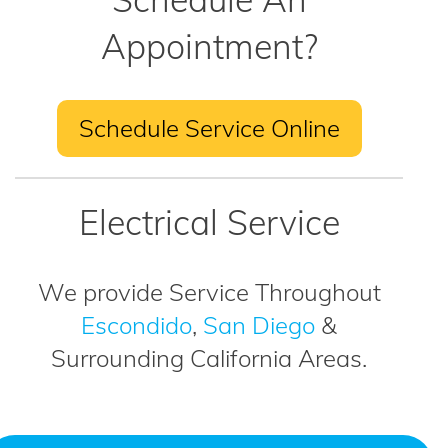
Appointment?
Schedule Service Online
Electrical Service
We provide Service Throughout
Escondido
,
San Diego
&
Surrounding California Areas.