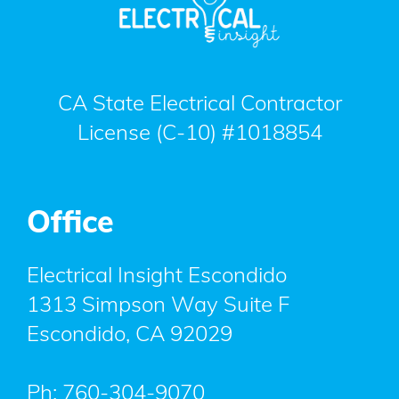
CA State Electrical Contractor
License (C-10) #1018854
Office
Electrical Insight Escondido
1313 Simpson Way Suite F
Escondido
,
CA
92029
Ph:
760-304-9070