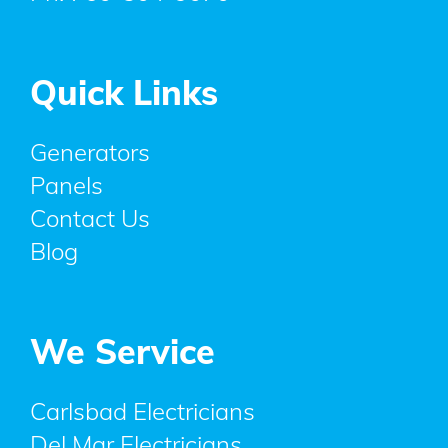
Quick Links
Generators
Panels
Contact Us
Blog
We Service
Carlsbad Electricians
Del Mar Electricians