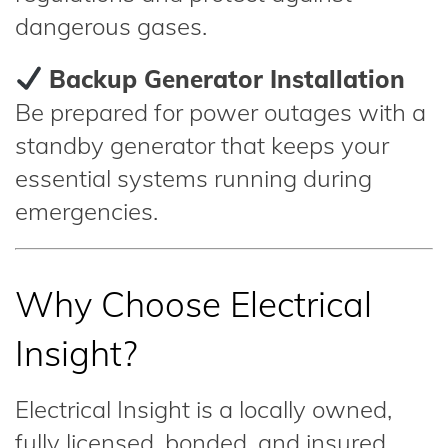
dangerous gases.
Backup Generator Installation
Be prepared for power outages with a
standby generator that keeps your
essential systems running during
emergencies.
Why Choose Electrical
Insight?
Electrical Insight is a locally owned,
fully licensed, bonded, and insured