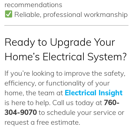
recommendations
Reliable, professional workmanship
Ready to Upgrade Your
Home’s Electrical System?
If you’re looking to improve the safety,
efficiency, or functionality of your
home, the team at
Electrical Insight
is here to help. Call us today at
760-
304-9070
to schedule your service or
request a free estimate.