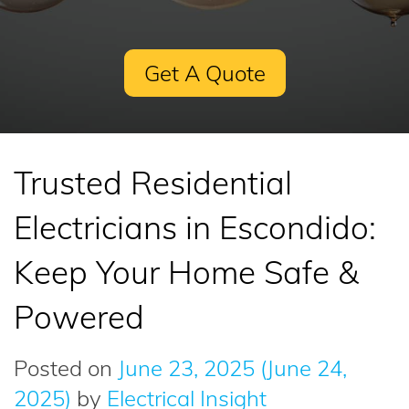
Get A Quote
Trusted Residential
Electricians in Escondido:
Keep Your Home Safe &
Powered
Posted on
June 23, 2025
(June 24,
2025)
by
Electrical Insight