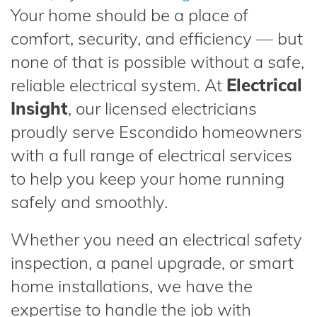
Your home should be a place of
comfort, security, and efficiency — but
none of that is possible without a safe,
reliable electrical system. At
Electrical
Insight
, our licensed electricians
proudly serve Escondido homeowners
with a full range of electrical services
to help you keep your home running
safely and smoothly.
Whether you need an electrical safety
inspection, a panel upgrade, or smart
home installations, we have the
expertise to handle the job with