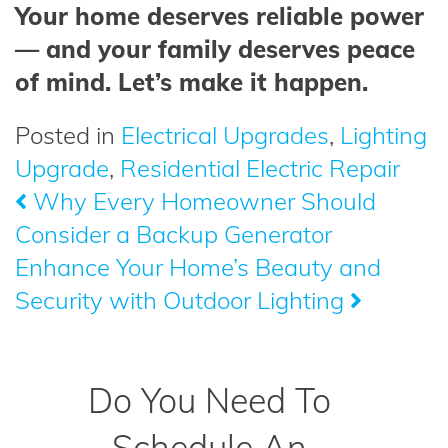
Your home deserves reliable power
— and your family deserves peace
of mind. Let’s make it happen.
Posted in
Electrical Upgrades
,
Lighting
Upgrade
,
Residential Electric Repair
Why Every Homeowner Should
Post
Consider a Backup Generator
navigation
Enhance Your Home’s Beauty and
Security with Outdoor Lighting
Do You Need To
Schedule An