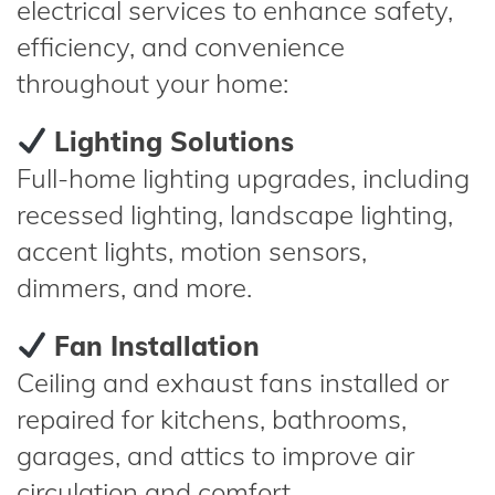
electrical services to enhance safety,
efficiency, and convenience
throughout your home:
Lighting Solutions
Full-home lighting upgrades, including
recessed lighting, landscape lighting,
accent lights, motion sensors,
dimmers, and more.
Fan Installation
Ceiling and exhaust fans installed or
repaired for kitchens, bathrooms,
garages, and attics to improve air
circulation and comfort.