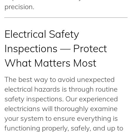
precision.
Electrical Safety
Inspections — Protect
What Matters Most
The best way to avoid unexpected
electrical hazards is through routine
safety inspections. Our experienced
electricians will thoroughly examine
your system to ensure everything is
functioning properly, safely, and up to