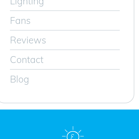
Lighting
Fans
Reviews
Contact
Blog