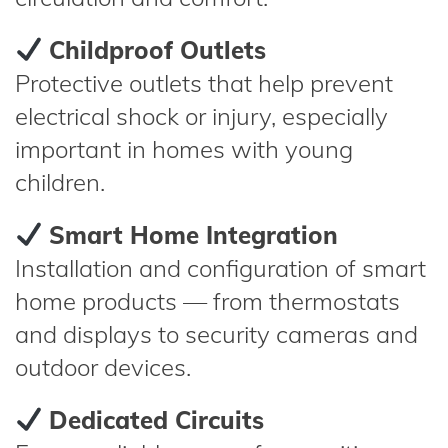
Childproof Outlets
Protective outlets that help prevent
electrical shock or injury, especially
important in homes with young
children.
Smart Home Integration
Installation and configuration of smart
home products — from thermostats
and displays to security cameras and
outdoor devices.
Dedicated Circuits