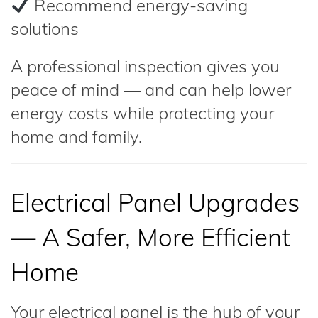
Recommend energy-saving
solutions
A professional inspection gives you
peace of mind — and can help lower
energy costs while protecting your
home and family.
Electrical Panel Upgrades
— A Safer, More Efficient
Home
Your electrical panel is the hub of your