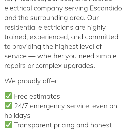
electrical company serving Escondido
and the surrounding area. Our
residential electricians are highly
trained, experienced, and committed
to providing the highest level of
service — whether you need simple
repairs or complex upgrades.
We proudly offer:
Free estimates
24/7 emergency service, even on
holidays
Transparent pricing and honest