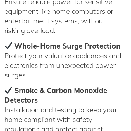
Ensure reliable power for sensitive
equipment like home computers or
entertainment systems, without
risking overload.
Whole-Home Surge Protection
Protect your valuable appliances and
electronics from unexpected power
surges.
Smoke & Carbon Monoxide
Detectors
Installation and testing to keep your
home compliant with safety
regulations and protect against