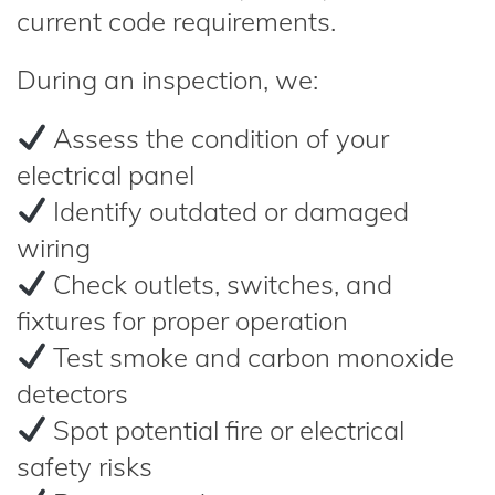
current code requirements.
During an inspection, we:
Assess the condition of your
electrical panel
Identify outdated or damaged
wiring
Check outlets, switches, and
fixtures for proper operation
Test smoke and carbon monoxide
detectors
Spot potential fire or electrical
safety risks