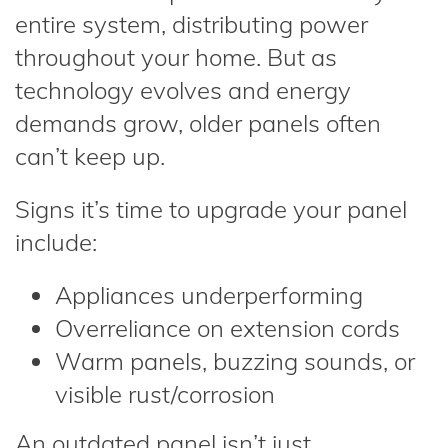
entire system, distributing power
throughout your home. But as
technology evolves and energy
demands grow, older panels often
can’t keep up.
Signs it’s time to upgrade your panel
include:
Appliances underperforming
Overreliance on extension cords
Warm panels, buzzing sounds, or
visible rust/corrosion
An outdated panel isn’t just