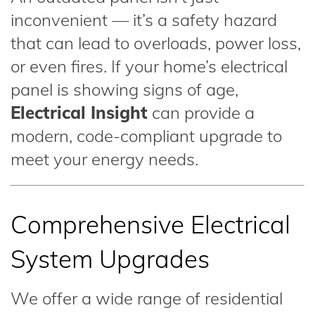
inconvenient — it’s a safety hazard
that can lead to overloads, power loss,
or even fires. If your home’s electrical
panel is showing signs of age,
Electrical Insight
can provide a
modern, code-compliant upgrade to
meet your energy needs.
Comprehensive Electrical
System Upgrades
We offer a wide range of residential