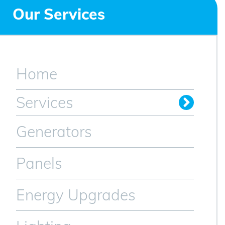
Our Services
Home
Services
Generators
Panels
Energy Upgrades