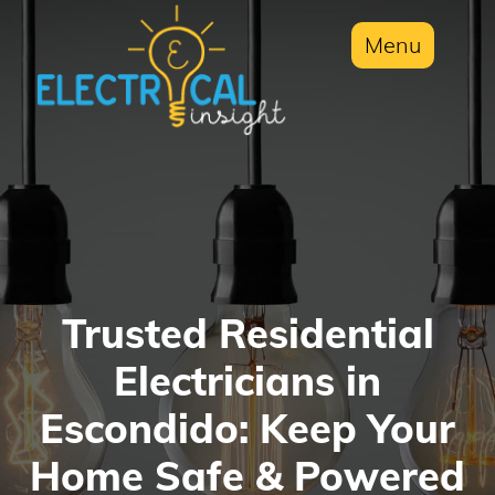
Menu
Trusted Residential
Electricians in
Escondido: Keep Your
Home Safe & Powered