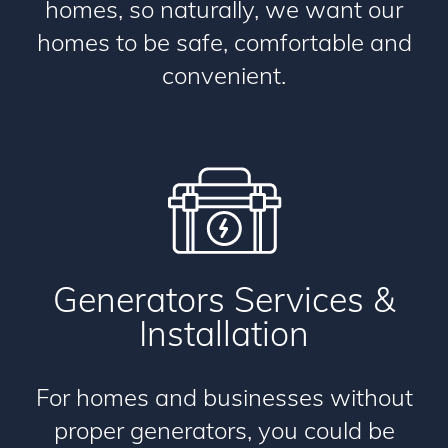
homes, so naturally, we want our
homes to be safe, comfortable and
convenient.
Generators Services &
Installation
For homes and businesses without
proper generators, you could be