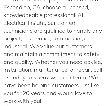
Escondido, CA, choose a licensed,
knowledgeable professional. At
Electrical Insight, our trained
technicians are qualified to handle any
project, residential, commercial, or
industrial. We value our customers
and maintain a commitment to safety
and quality. Whether you need advice,
installation, maintenance, or repair, call
us today to speak with our team. We
have been helping customers just like
you for 20 years and would love to
work with you!