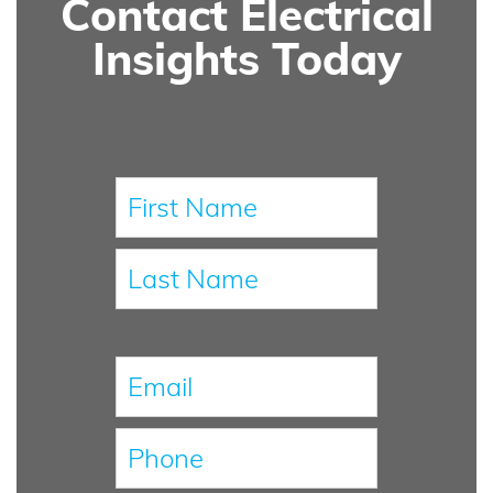
Contact Electrical
Insights Today