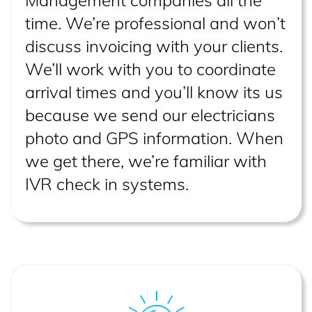
Management companies all the
time. We’re professional and won’t
discuss invoicing with your clients.
We’ll work with you to coordinate
arrival times and you’ll know its us
because we send our electricians
photo and GPS information. When
we get there, we’re familiar with
IVR check in systems.