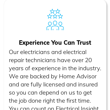
Experience You Can Trust
Our electricians and electrical
repair technicians have over 20
years of experience in the industry.
We are backed by Home Advisor
and are fully licensed and insured
so you can depend on us to get
the job done right the first time.
You can count on Electrical Insight