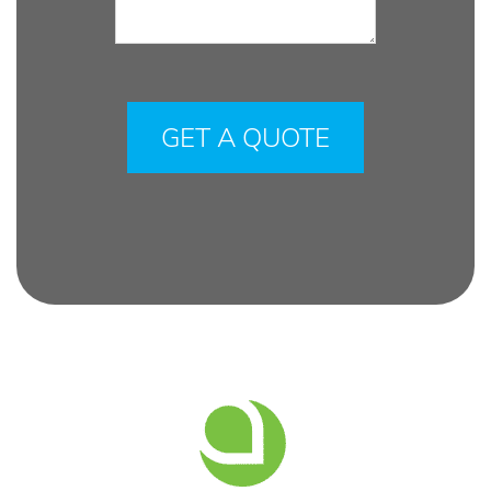
Please
leave
this
field
empty.