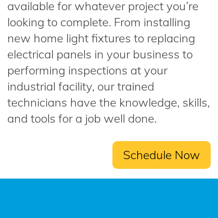
available for whatever project you’re
looking to complete. From installing
new home light fixtures to replacing
electrical panels in your business to
performing inspections at your
industrial facility, our trained
technicians have the knowledge, skills,
and tools for a job well done.
Schedule Now