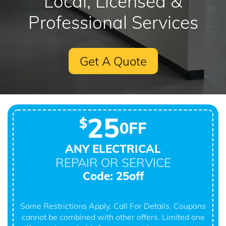
Local, Licensed &
Professional Services
Get A Quote
25
$
0FF
ANY ELECTRICAL
REPAIR OR SERVICE
Code: 25off
Some Restrictions Apply. Call For Details. Coupons
cannot be combined with other offers. Limited one