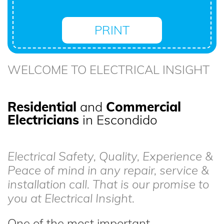
PRINT
WELCOME TO ELECTRICAL INSIGHT
Residential
and
Commercial
Electricians
in Escondido
Electrical Safety, Quality, Experience &
Peace of mind in any repair, service &
installation call. That is our promise to
you at Electrical Insight.
One of the most important