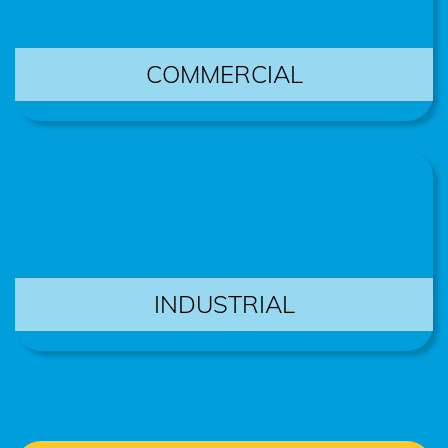
COMMERCIAL
INDUSTRIAL