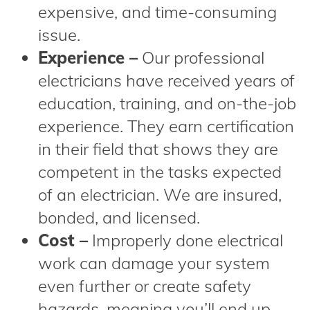
expensive, and time-consuming
issue.
Experience –
Our professional
electricians have received years of
education, training, and on-the-job
experience. They earn certification
in their field that shows they are
competent in the tasks expected
of an electrician. We are insured,
bonded, and licensed.
Cost –
Improperly done electrical
work can damage your system
even further or create safety
hazards, meaning you’ll end up