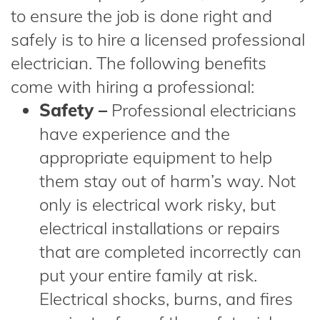
to ensure the job is done right and
safely is to hire a licensed professional
electrician. The following benefits
come with hiring a professional:
Safety –
Professional electricians
have experience and the
appropriate equipment to help
them stay out of harm’s way. Not
only is electrical work risky, but
electrical installations or repairs
that are completed incorrectly can
put your entire family at risk.
Electrical shocks, burns, and fires