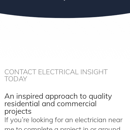
CONTACT ELECTRICAL INSIGHT
TODAY
An inspired approach to quality
residential and commercial
projects
If you’re looking for an electrician near
me to complete a project in or around