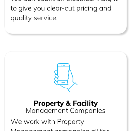
to give you clear-cut pricing and
quality service.
Property & Facility
Management Companies
We work with Property