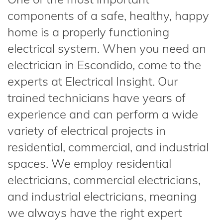
components of a safe, healthy, happy
home is a properly functioning
electrical system. When you need an
electrician in Escondido, come to the
experts at Electrical Insight. Our
trained technicians have years of
experience and can perform a wide
variety of electrical projects in
residential, commercial, and industrial
spaces. We employ residential
electricians, commercial electricians,
and industrial electricians, meaning
we always have the right expert