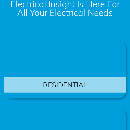
Electrical Insight Is Here For
All Your Electrical Needs
RESIDENTIAL