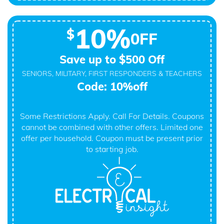
10%
$
0FF
Save up to $500 Off
SENIORS, MILITARY, FIRST RESPONDERS & TEACHERS
Code: 10%off
Some Restrictions Apply. Call For Details. Coupons
cannot be combined with other offers. Limited one
offer per household. Coupon must be present prior
to starting job.