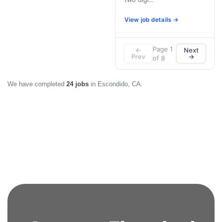
View job details →
Page 1
←
Next
Prev
→
of 8
We have completed
24 jobs
in Escondido, CA.