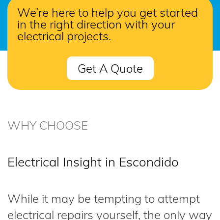
We’re here to help you get started
in the right direction with your
electrical projects.
Get A Quote
WHY CHOOSE
Electrical Insight in Escondido
While it may be tempting to attempt
electrical repairs yourself, the only way