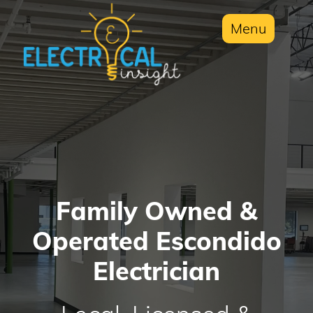
Menu
Family Owned &
Operated Escondido
Electrician