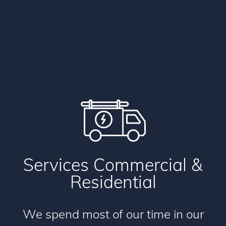
Services
Commercial
&
Residential
We spend most of our time in our