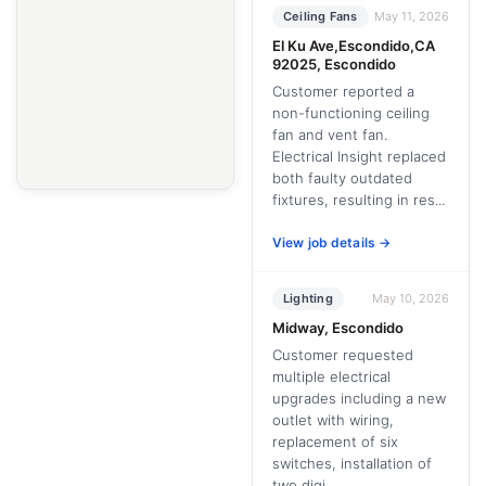
Ceiling Fans
May 11, 2026
El Ku Ave,Escondido,CA
92025, Escondido
Customer reported a
non-functioning ceiling
fan and vent fan.
Electrical Insight replaced
both faulty outdated
fixtures, resulting in res...
View job details →
Lighting
May 10, 2026
Midway, Escondido
Customer requested
multiple electrical
upgrades including a new
outlet with wiring,
replacement of six
switches, installation of
two digi...