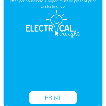
offer per household. Coupon must be present prior
to starting job.
PRINT