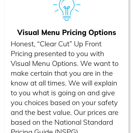
Visual Menu Pricing Options
Honest, “Clear Cut” Up Front
Pricing presented to you with
Visual Menu Options. We want to
make certain that you are in the
know at all times. We will explain
to you what is going on and give
you choices based on your safety
and the best value. Our prices are
based on the National Standard
Pricing Guide (NSPG).