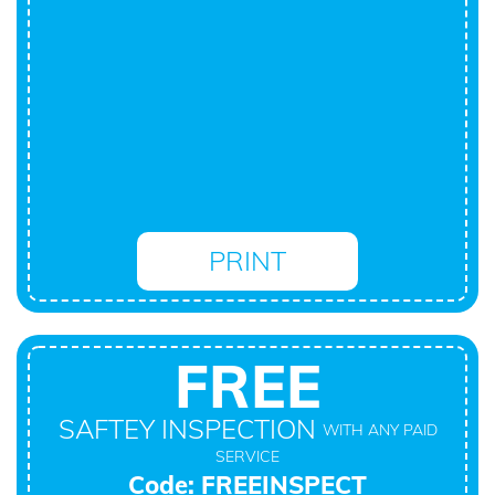
PRINT
FREE
SAFTEY INSPECTION
WITH ANY PAID
SERVICE
Code: FREEINSPECT