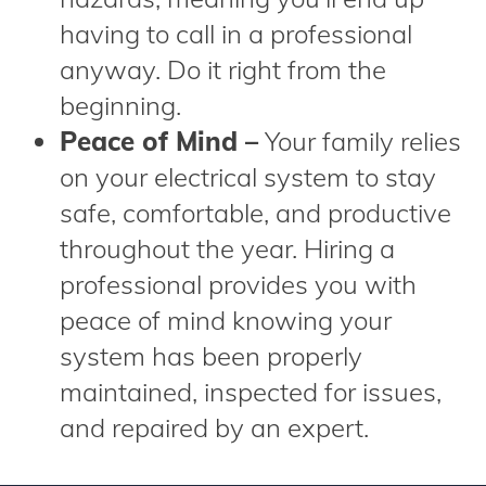
having to call in a professional
anyway. Do it right from the
beginning.
Peace of Mind –
Your family relies
on your electrical system to stay
safe, comfortable, and productive
throughout the year. Hiring a
professional provides you with
peace of mind knowing your
system has been properly
maintained, inspected for issues,
and repaired by an expert.