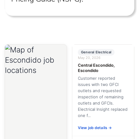
General Electrical
May 20, 2026
Central Escondido,
Escondido
Customer reported
issues with two GFCI
outlets and requested
inspection of remaining
outlets and GFCIs.
Electrical Insight replaced
one f...
View job details →