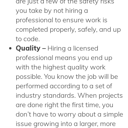
are just a few of the safety risks
you take by not hiring a
professional to ensure work is
completed properly, safely, and up
to code.
Quality –
Hiring a licensed
professional means you end up
with the highest quality work
possible. You know the job will be
performed according to a set of
industry standards. When projects
are done right the first time, you
don’t have to worry about a simple
issue growing into a larger, more