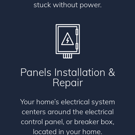
stuck without power.
Panels Installation &
Repair
Your home’s electrical system
centers around the electrical
control panel, or breaker box,
located in your home.