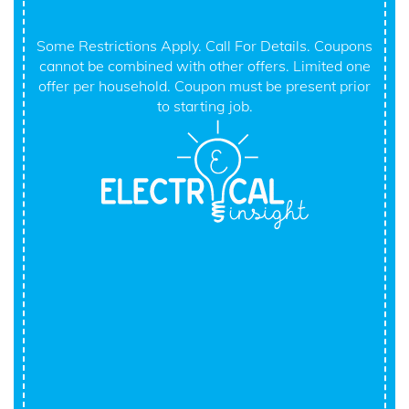
Some Restrictions Apply. Call For Details. Coupons
cannot be combined with other offers. Limited one
offer per household. Coupon must be present prior
to starting job.