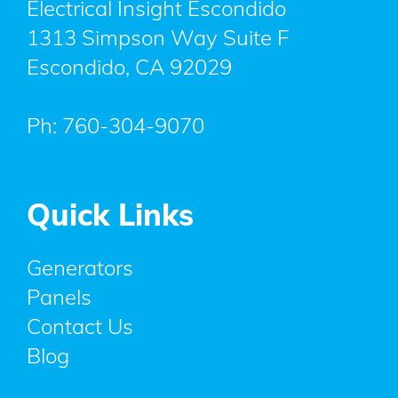
Electrical Insight Escondido
1313 Simpson Way Suite F
Escondido
,
CA
92029
Ph:
760-304-9070
Quick Links
Generators
Panels
Contact Us
Blog