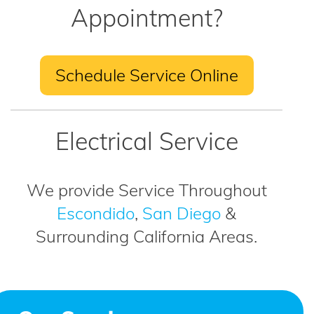
Appointment?
Schedule Service Online
Electrical Service
We provide Service Throughout
Escondido
,
San Diego
&
Surrounding California Areas.