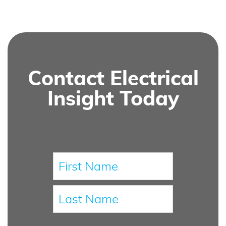
Contact Electrical
Insight Today