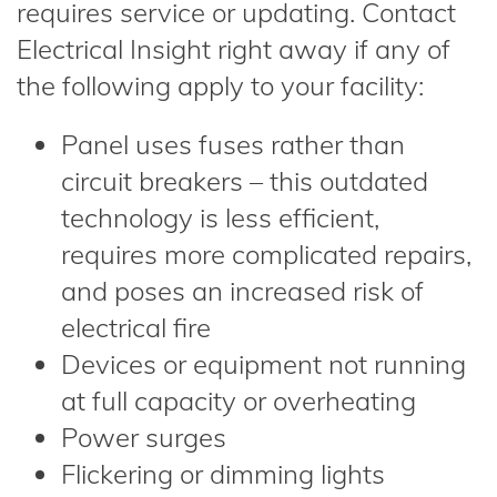
requires service or updating. Contact
Electrical Insight right away if any of
the following apply to your facility:
Panel uses fuses rather than
circuit breakers – this outdated
technology is less efficient,
requires more complicated repairs,
and poses an increased risk of
electrical fire
Devices or equipment not running
at full capacity or overheating
Power surges
Flickering or dimming lights