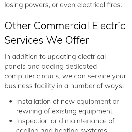
losing powers, or even electrical fires.
Other Commercial Electric
Services We Offer
In addition to updating electrical
panels and adding dedicated
computer circuits, we can service your
business facility in a number of ways:
Installation of new equipment or
rewiring of existing equipment
Inspection and maintenance of
cooling and heating systems