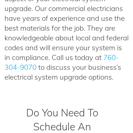
upgrade. Our commercial electricians
have years of experience and use the
best materials for the job. They are
knowledgeable about local and federal
codes and will ensure your system is
in compliance. Call us today at
760-
304-9070
to discuss your business’s
electrical system upgrade options.
Do You Need To
Schedule An