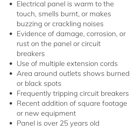
Electrical panel is warm to the
touch, smells burnt, or makes
buzzing or crackling noises
Evidence of damage, corrosion, or
rust on the panel or circuit
breakers
Use of multiple extension cords
Area around outlets shows burned
or black spots
Frequently tripping circuit breakers
Recent addition of square footage
or new equipment
Panel is over 25 years old