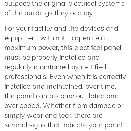
outpace the original electrical systems
of the buildings they occupy.
For your facility and the devices and
equipment within it to operate at
maximum power, this electrical panel
must be properly installed and
regularly maintained by certified
professionals. Even when it is correctly
installed and maintained, over time,
the panel can become outdated and
overloaded. Whether from damage or
simply wear and tear, there are
several signs that indicate your panel