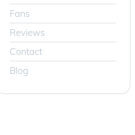
Fans
Reviews
Contact
Blog