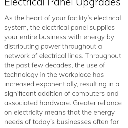
Electrical Panel Upgrades
As the heart of your facility’s electrical
system, the electrical panel supplies
your entire business with energy by
distributing power throughout a
network of electrical lines. Throughout
the past few decades, the use of
technology in the workplace has
increased exponentially, resulting in a
significant addition of computers and
associated hardware. Greater reliance
on electricity means that the energy
needs of today’s businesses often far