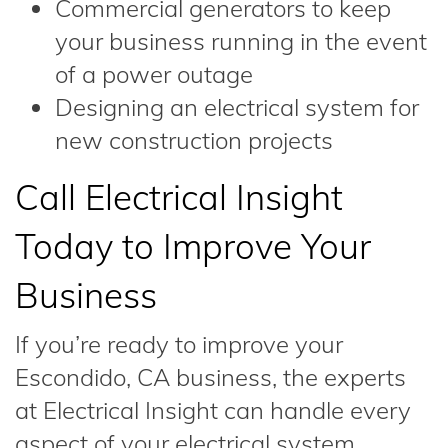
Commercial generators to keep
your business running in the event
of a power outage
Designing an electrical system for
new construction projects
Call Electrical Insight
Today to Improve Your
Business
If you’re ready to improve your
Escondido, CA business, the experts
at Electrical Insight can handle every
aspect of your electrical system