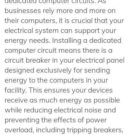
dedicated computer circuits. As
businesses rely more and more on
their computers, it is crucial that your
electrical system can support your
energy needs. Installing a dedicated
computer circuit means there is a
circuit breaker in your electrical panel
designed exclusively for sending
energy to the computers in your
facility. This ensures your devices
receive as much energy as possible
while reducing electrical noise and
preventing the effects of power
overload, including tripping breakers,