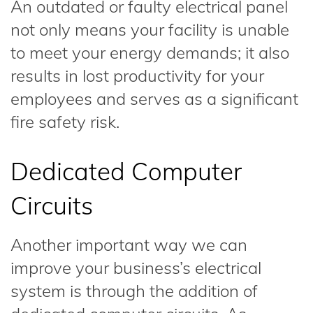
An outdated or faulty electrical panel
not only means your facility is unable
to meet your energy demands; it also
results in lost productivity for your
employees and serves as a significant
fire safety risk.
Dedicated Computer
Circuits
Another important way we can
improve your business’s electrical
system is through the addition of