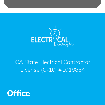
CA State Electrical Contractor
License (C-10) #1018854
Office