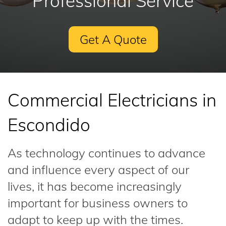
Professional Service
Get A Quote
Commercial Electricians in
Escondido
As technology continues to advance
and influence every aspect of our
lives, it has become increasingly
important for business owners to
adapt to keep up with the times.