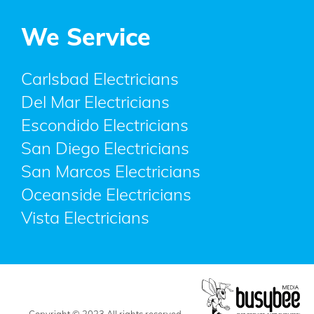
We Service
Carlsbad Electricians
Del Mar Electricians
Escondido Electricians
San Diego Electricians
San Marcos Electricians
Oceanside Electricians
Vista Electricians
Copyright © 2023 All rights reserved.