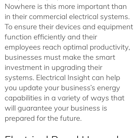
Nowhere is this more important than
in their commercial electrical systems.
To ensure their devices and equipment
function efficiently and their
employees reach optimal productivity,
businesses must make the smart
investment in upgrading their
systems. Electrical Insight can help
you update your business’s energy
capabilities in a variety of ways that
will guarantee your business is
prepared for the future.