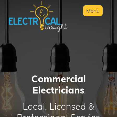
Menu
Commercial
Electricians
Local, Licensed &