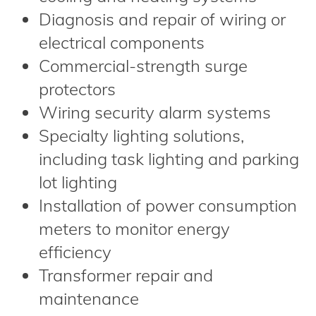
Diagnosis and repair of wiring or
electrical components
Commercial-strength surge
protectors
Wiring security alarm systems
Specialty lighting solutions,
including task lighting and parking
lot lighting
Installation of power consumption
meters to monitor energy
efficiency
Transformer repair and
maintenance