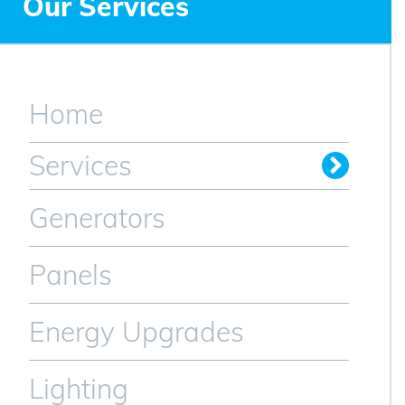
Our Services
Home
Services
Generators
Panels
Energy Upgrades
Lighting