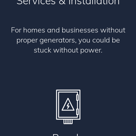
Services & Installation
For homes and businesses without
proper generators, you could be
stuck without power.