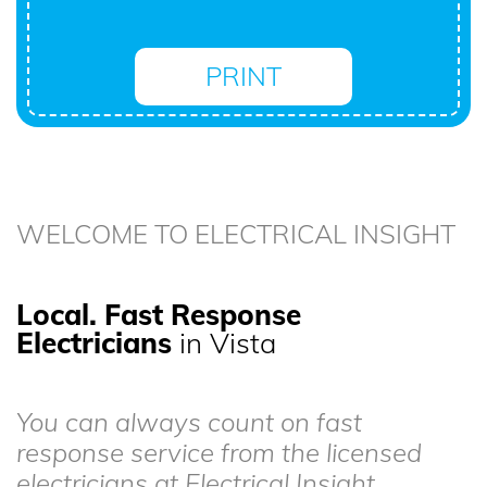
PRINT
WELCOME TO ELECTRICAL INSIGHT
Local. Fast Response
Electricians
in Vista
You can always count on fast
response service from the licensed
electricians at Electrical Insight.