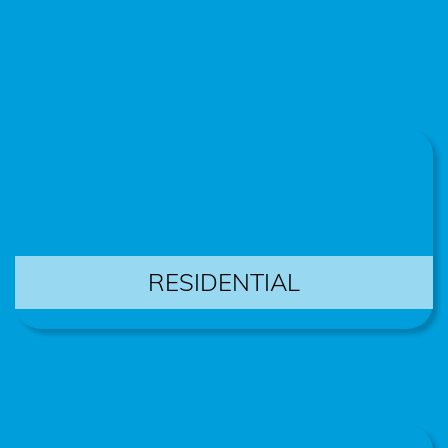
RESIDENTIAL