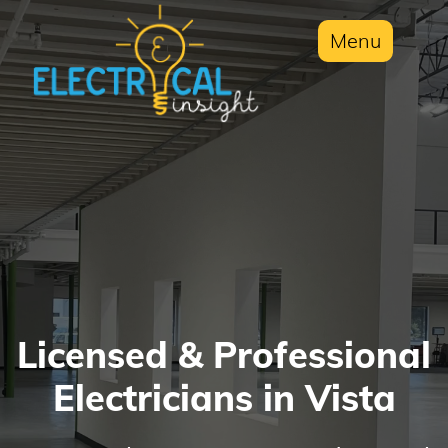
Menu
Licensed & Professional
Electricians in Vista