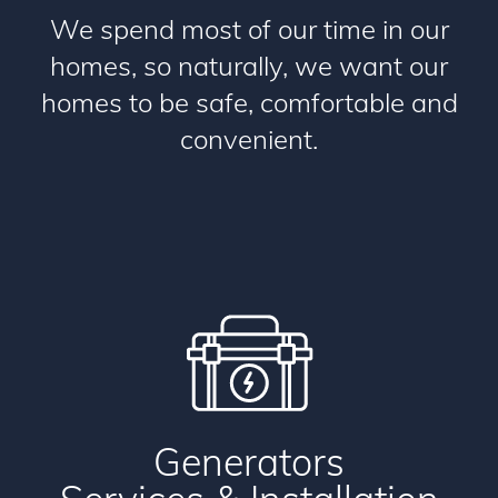
We spend most of our time in our
homes, so naturally, we want our
homes to be safe, comfortable and
convenient.
Generators