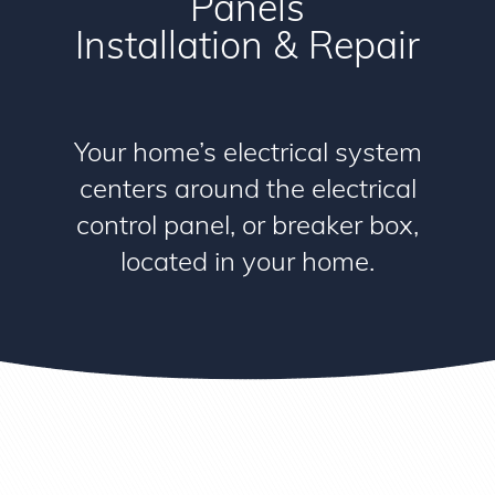
Panels
Installation & Repair
Your home’s electrical system
centers around the electrical
control panel, or breaker box,
located in your home.