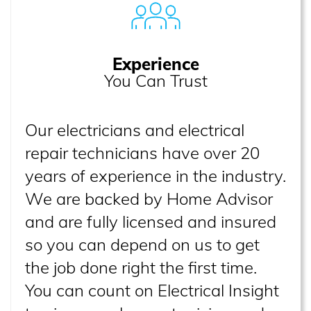
Experience
You Can Trust
Our electricians and electrical
repair technicians have over 20
years of experience in the industry.
We are backed by Home Advisor
and are fully licensed and insured
so you can depend on us to get
the job done right the first time.
You can count on Electrical Insight