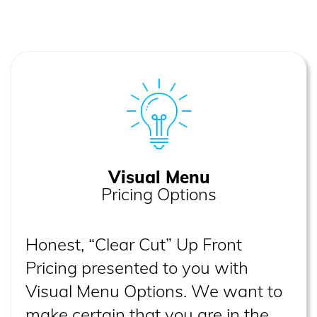
Visual Menu
Pricing Options
Honest, “Clear Cut” Up Front
Pricing presented to you with
Visual Menu Options. We want to
make certain that you are in the