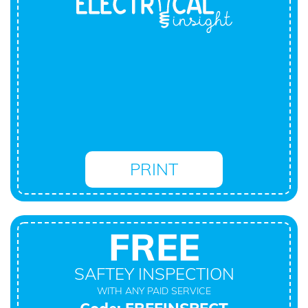
PRINT
FREE
SAFTEY INSPECTION
WITH ANY PAID SERVICE