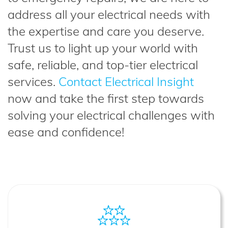
address all your electrical needs with
the expertise and care you deserve.
Trust us to light up your world with
safe, reliable, and top-tier electrical
services.
Contact Electrical Insight
now and take the first step towards
solving your electrical challenges with
ease and confidence!