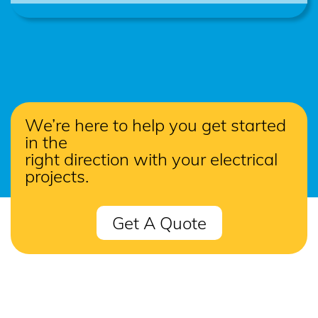
We’re here to help you get started
in the
right direction with your electrical
projects.
Get A Quote