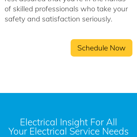
of skilled professionals who take your
safety and satisfaction seriously.
Schedule Now
Electrical Insight For All
Your Electrical Service Needs