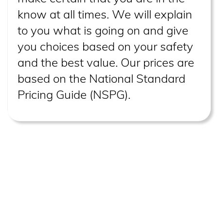
know at all times. We will explain
to you what is going on and give
you choices based on your safety
and the best value. Our prices are
based on the National Standard
Pricing Guide (NSPG).