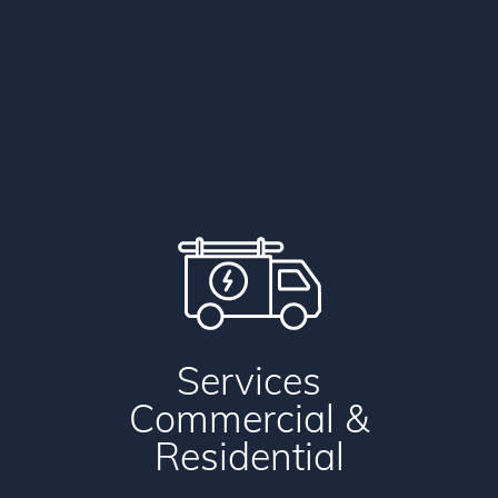
Services
Commercial
&
Residential