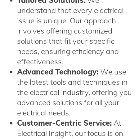
Tailored Solutions:
We
understand that every electrical
issue is unique. Our approach
involves offering customized
solutions that fit your specific
needs, ensuring efficiency and
effectiveness.
Advanced Technology:
We use
the latest tools and techniques in
the electrical industry, offering you
advanced solutions for all your
electrical needs.
Customer-Centric Service:
At
Electrical Insight, our focus is on