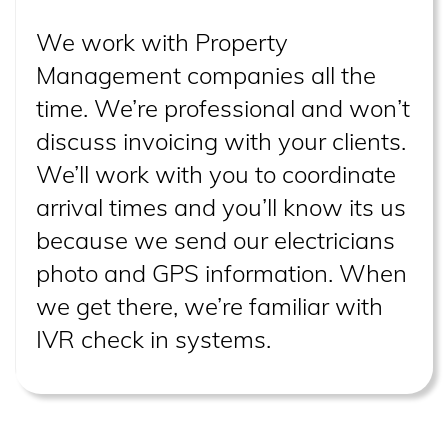
We work with Property
Management companies all the
time. We’re professional and won’t
discuss invoicing with your clients.
We’ll work with you to coordinate
arrival times and you’ll know its us
because we send our electricians
photo and GPS information. When
we get there, we’re familiar with
IVR check in systems.