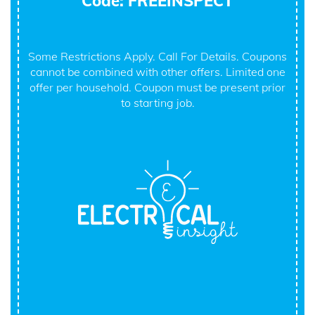
Code: FREEINSPECT
Some Restrictions Apply. Call For Details. Coupons
cannot be combined with other offers. Limited one
offer per household. Coupon must be present prior
to starting job.