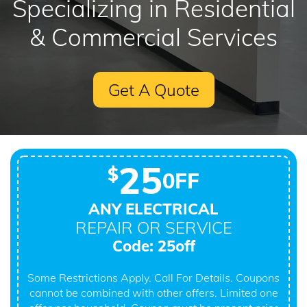
Specializing in Residential
& Commercial Services
Get A Quote
25
$
0FF
ANY ELECTRICAL
REPAIR OR SERVICE
Code: 25off
Some Restrictions Apply. Call For Details. Coupons
cannot be combined with other offers. Limited one