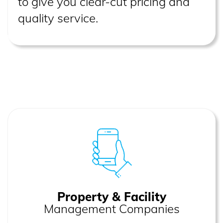
to give you clear-cut pricing and
quality service.
Property & Facility
Management Companies