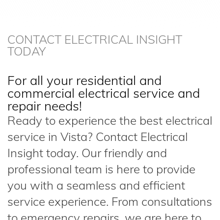
CONTACT ELECTRICAL INSIGHT
TODAY
For all your residential and
commercial electrical service and
repair needs!
Ready to experience the best electrical
service in Vista? Contact Electrical
Insight today. Our friendly and
professional team is here to provide
you with a seamless and efficient
service experience. From consultations
to emergency repairs, we are here to