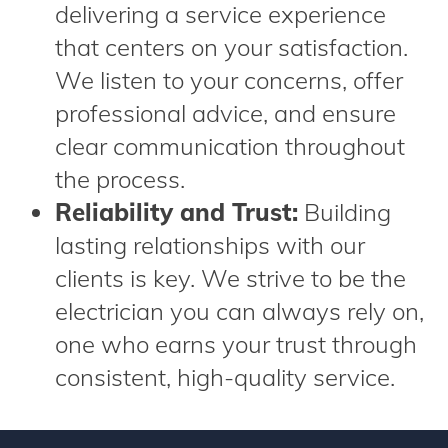
delivering a service experience
that centers on your satisfaction.
We listen to your concerns, offer
professional advice, and ensure
clear communication throughout
the process.
Reliability and Trust:
Building
lasting relationships with our
clients is key. We strive to be the
electrician you can always rely on,
one who earns your trust through
consistent, high-quality service.