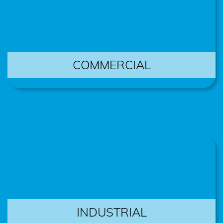
COMMERCIAL
INDUSTRIAL