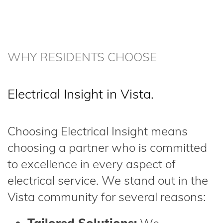
WHY RESIDENTS CHOOSE
Electrical Insight in Vista.
Choosing Electrical Insight means
choosing a partner who is committed
to excellence in every aspect of
electrical service. We stand out in the
Vista community for several reasons: