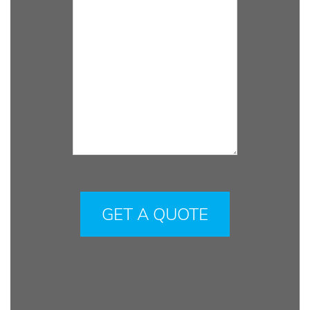
Please
leave
this
field
empty.