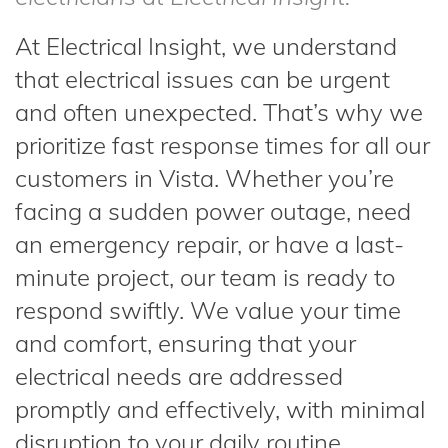
At Electrical Insight, we understand
that electrical issues can be urgent
and often unexpected. That’s why we
prioritize fast response times for all our
customers in Vista. Whether you’re
facing a sudden power outage, need
an emergency repair, or have a last-
minute project, our team is ready to
respond swiftly. We value your time
and comfort, ensuring that your
electrical needs are addressed
promptly and effectively, with minimal
disruption to your daily routine.