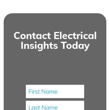
Contact Electrical
Insights Today