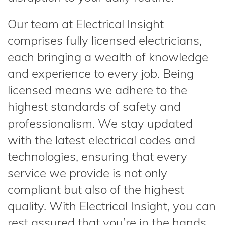
Our team at Electrical Insight
comprises fully licensed electricians,
each bringing a wealth of knowledge
and experience to every job. Being
licensed means we adhere to the
highest standards of safety and
professionalism. We stay updated
with the latest electrical codes and
technologies, ensuring that every
service we provide is not only
compliant but also of the highest
quality. With Electrical Insight, you can
rest assured that you’re in the hands