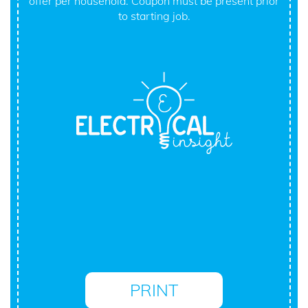
offer per household. Coupon must be present prior
to starting job.
PRINT