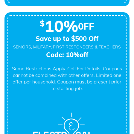
10%
$
0FF
Save up to $500 Off
SENIORS, MILITARY, FIRST RESPONDERS & TEACHERS
Code: 10%off
Some Restrictions Apply. Call For Details. Coupons
cannot be combined with other offers. Limited one
offer per household. Coupon must be present prior
to starting job.