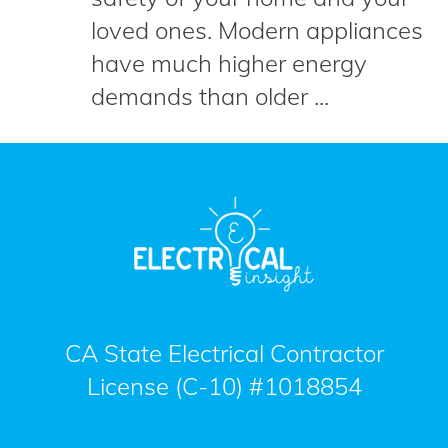
loved ones. Modern appliances
have much higher energy
demands than older ...
CA State Electrical Contractor
License (C-10) #1018854