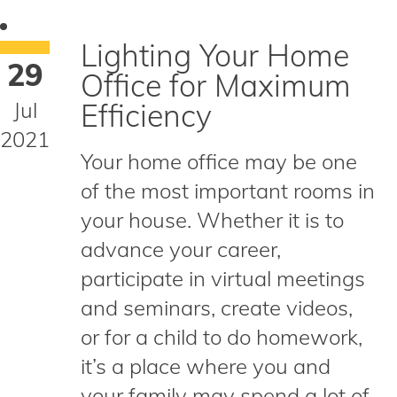
Lighting Your Home
29
Office for Maximum
Jul
Efficiency
2021
Your home office may be one
of the most important rooms in
your house. Whether it is to
advance your career,
participate in virtual meetings
and seminars, create videos,
or for a child to do homework,
it’s a place where you and
your family may spend a lot of