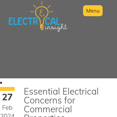
Menu
Essential Electrical
27
Concerns for
Feb
Commercial
2024