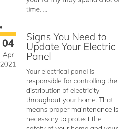
time. ...
Signs You Need to
04
Update Your Electric
Apr
Panel
2021
Your electrical panel is
responsible for controlling the
distribution of electricity
throughout your home. That
means proper maintenance is
necessary to protect the
safety of your home and your