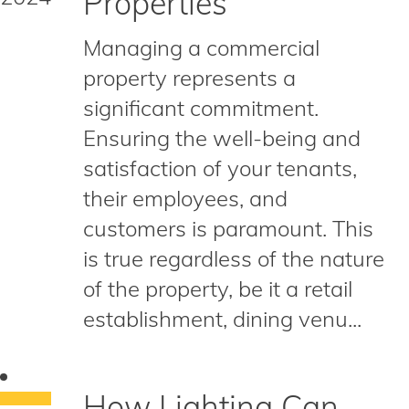
Properties
Managing a commercial
property represents a
significant commitment.
Ensuring the well-being and
satisfaction of your tenants,
their employees, and
customers is paramount. This
is true regardless of the nature
of the property, be it a retail
establishment, dining venu...
How Lighting Can