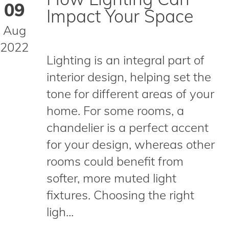
09
Impact Your Space
Aug
2022
Lighting is an integral part of
interior design, helping set the
tone for different areas of your
home. For some rooms, a
chandelier is a perfect accent
for your design, whereas other
rooms could benefit from
softer, more muted light
fixtures. Choosing the right
ligh...