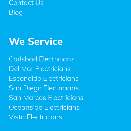
Contact Us
Blog
We Service
Carlsbad Electricians
Del Mar Electricians
Escondido Electricians
San Diego Electricians
San Marcos Electricians
Oceanside Electricians
Vista Electricians