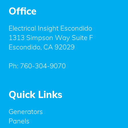
Office
Electrical Insight Escondido
1313 Simpson Way Suite F
Escondido
,
CA
92029
Ph:
760-304-9070
Quick Links
Generators
Panels