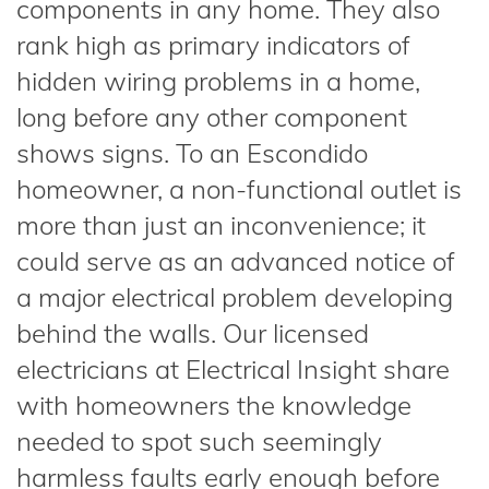
components in any home. They also
rank high as primary indicators of
hidden wiring problems in a home,
long before any other component
shows signs. To an Escondido
homeowner, a non-functional outlet is
more than just an inconvenience; it
could serve as an advanced notice of
a major electrical problem developing
behind the walls. Our licensed
electricians at Electrical Insight share
with homeowners the knowledge
needed to spot such seemingly
harmless faults early enough before