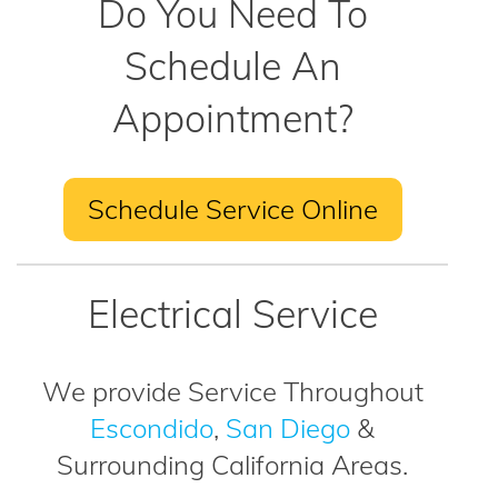
Do You Need To
Schedule An
Appointment?
Schedule Service Online
Electrical Service
We provide Service Throughout
Escondido
,
San Diego
&
Surrounding California Areas.