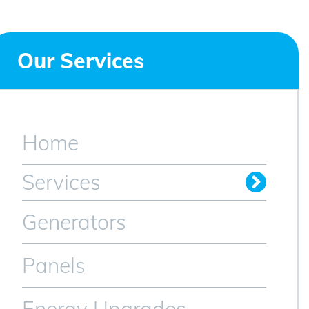
Our Services
Home
Services
Generators
Panels