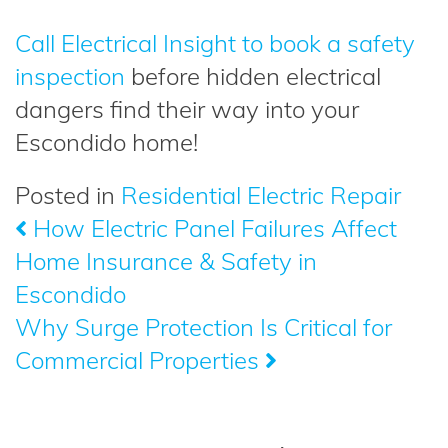
Call Electrical Insight to book a safety
inspection
before hidden electrical
dangers find their way into your
Escondido home!
Posted in
Residential Electric Repair
How Electric Panel Failures Affect
Post
Home Insurance & Safety in
navigation
Escondido
Why Surge Protection Is Critical for
Commercial Properties