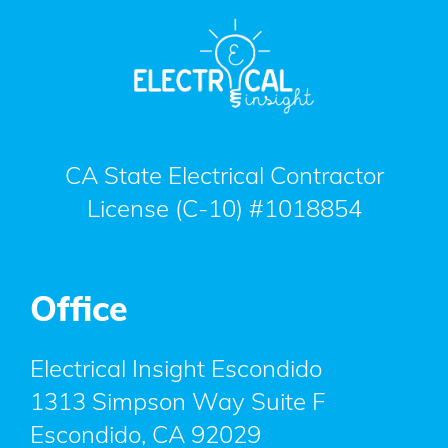
CA State Electrical Contractor
License (C-10) #1018854
Office
Electrical Insight Escondido
1313 Simpson Way Suite F
Escondido
,
CA
92029