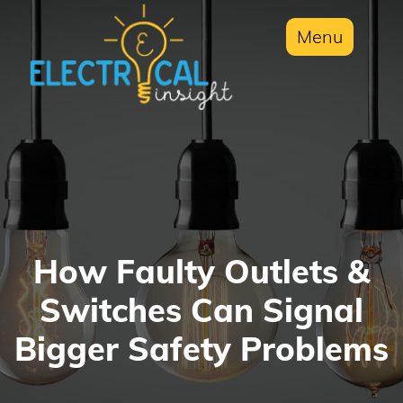
Menu
How Faulty Outlets &
Switches Can Signal
Bigger Safety Problems