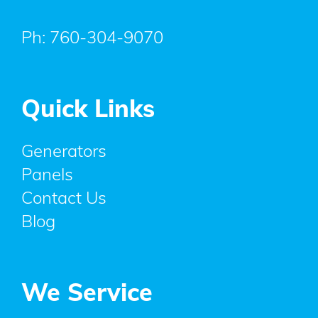
Ph:
760-304-9070
Quick Links
Generators
Panels
Contact Us
Blog
We Service