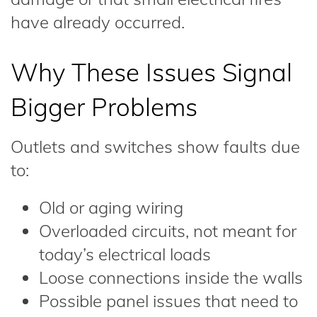
have already occurred.
Why These Issues Signal
Bigger Problems
Outlets and switches show faults due
to:
Old or aging wiring
Overloaded circuits, not meant for
today’s electrical loads
Loose connections inside the walls
Possible panel issues that need to