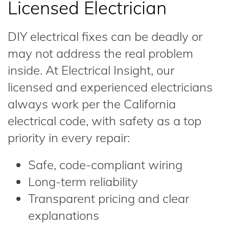
Licensed Electrician
DIY electrical fixes can be deadly or
may not address the real problem
inside. At Electrical Insight, our
licensed and experienced electricians
always work per the California
electrical code, with safety as a top
priority in every repair:
Safe, code-compliant wiring
Long-term reliability
Transparent pricing and clear
explanations