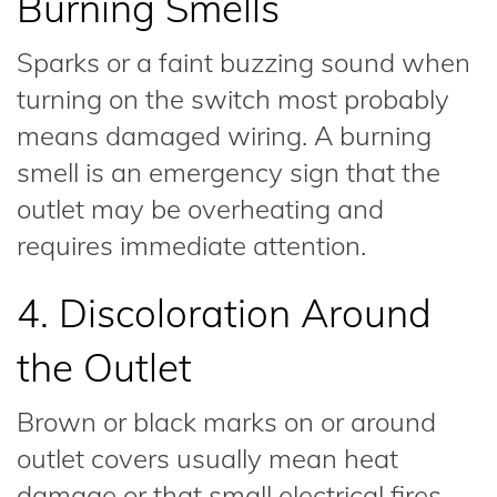
Burning Smells
Sparks or a faint buzzing sound when
turning on the switch most probably
means damaged wiring. A burning
smell is an emergency sign that the
outlet may be overheating and
requires immediate attention.
4. Discoloration Around
the Outlet
Brown or black marks on or around
outlet covers usually mean heat
damage or that small electrical fires