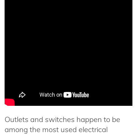
Outlets and switches happen to be
among the most used electrical