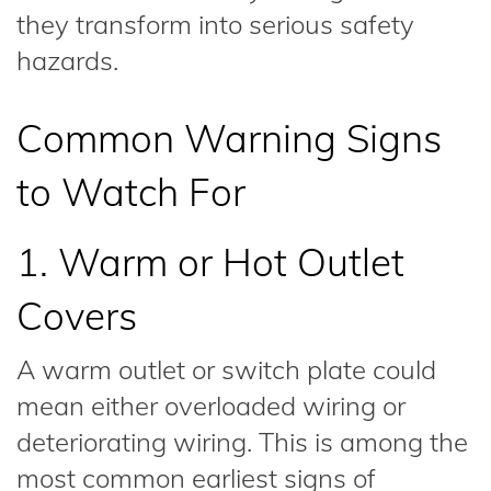
they transform into serious safety
hazards.
Common Warning Signs
to Watch For
1. Warm or Hot Outlet
Covers
A warm outlet or switch plate could
mean either overloaded wiring or
deteriorating wiring. This is among the
most common earliest signs of