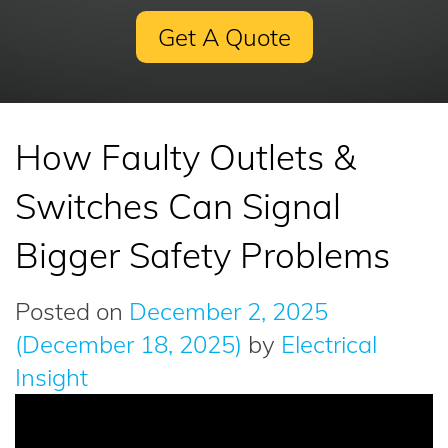
Get A Quote
How Faulty Outlets &
Switches Can Signal
Bigger Safety Problems
Posted on
December 2, 2025
(December 18, 2025)
by
Electrical
Insight