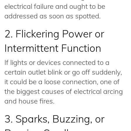
electrical failure and ought to be
addressed as soon as spotted.
2. Flickering Power or
Intermittent Function
If lights or devices connected to a
certain outlet blink or go off suddenly,
it could be a loose connection, one of
the biggest causes of electrical arcing
and house fires.
3. Sparks, Buzzing, or