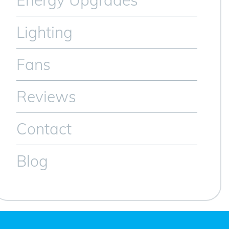
Energy Upgrades
Lighting
Fans
Reviews
Contact
Blog