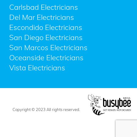
Carlsbad Electricians
Del Mar Electricians
Escondido Electricians
San Diego Electricians
San Marcos Electricians
Oceanside Electricians
Vista Electricians
Copyright © 2023 All rights reserved.