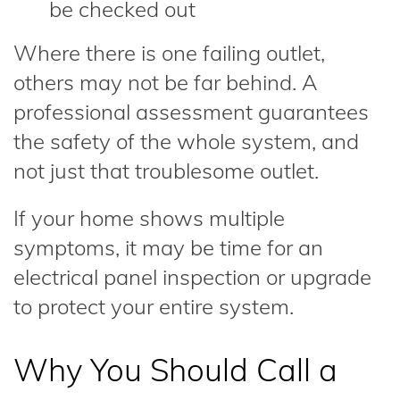
be checked out
Where there is one failing outlet,
others may not be far behind. A
professional assessment guarantees
the safety of the whole system, and
not just that troublesome outlet.
If your home shows multiple
symptoms, it may be time for an
electrical panel inspection or upgrade
to protect your entire system.
Why You Should Call a