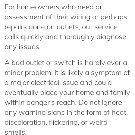
For homeowners who need an
assessment of their wiring or perhaps
repairs done on outlets, our service
calls quickly and thoroughly diagnose
any issues.
A bad outlet or switch is hardly ever a
minor problem; it is likely a symptom of
a major electrical issue and could
eventually place your home and family
within danger’s reach. Do not ignore
any warning signs in the form of heat,
discoloration, flickering, or weird
smells.