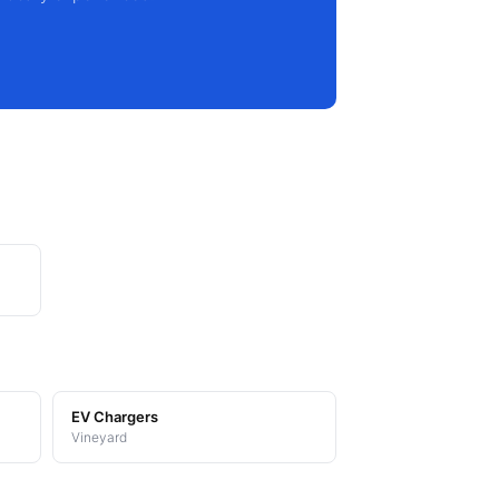
EV Chargers
Vineyard