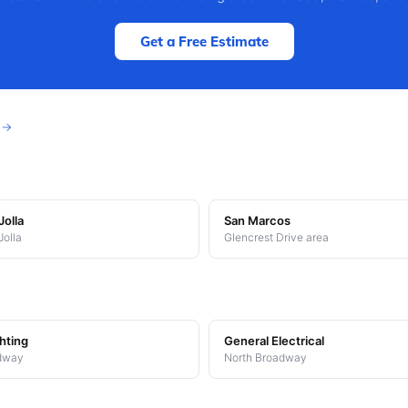
Get a Free Estimate
s →
Jolla
San Marcos
Jolla
Glencrest Drive area
hting
General Electrical
dway
North Broadway