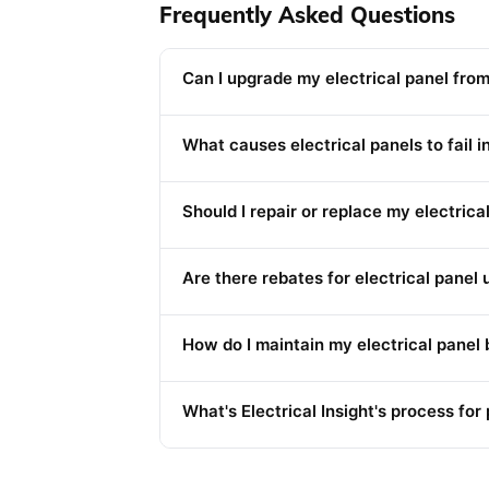
Frequently Asked Questions
Can I upgrade my electrical panel fro
What causes electrical panels to fail 
Should I repair or replace my electrica
Are there rebates for electrical panel 
How do I maintain my electrical panel 
What's Electrical Insight's process fo