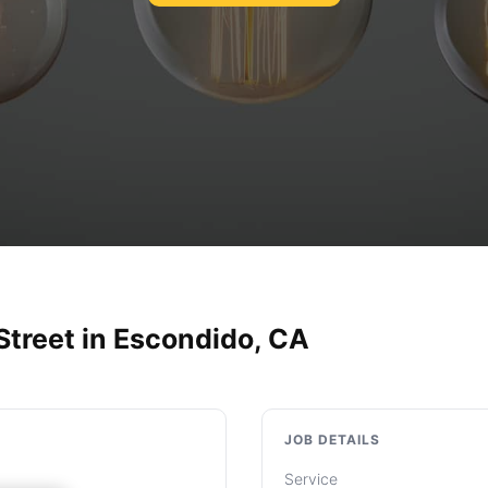
Street in Escondido, CA
JOB DETAILS
Service