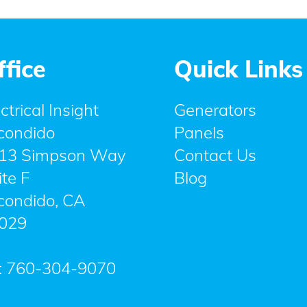
ffice
Quick Links
ctrical Insight
Generators
condido
Panels
13 Simpson Way
Contact Us
ite F
Blog
condido
,
CA
029
:
760-304-9070