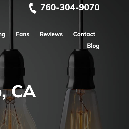
760-304-9070
ng
Fans
Reviews
Contact
Blog
o, CA