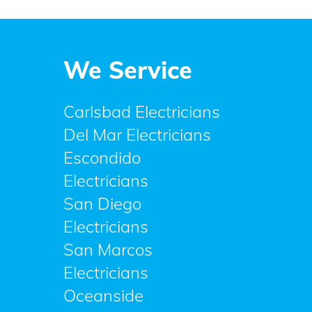
We Service
Carlsbad Electricians
Del Mar Electricians
Escondido
Electricians
San Diego
Electricians
San Marcos
Electricians
Oceanside