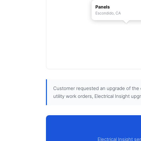
Panels
Escondido, CA
Customer requested an upgrade of the ex
utility work orders, Electrical Insight up
Electrical Insight s