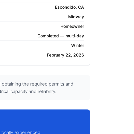
Escondido, CA
Midway
Homeowner
Completed — multi-day
Winter
February 22, 2026
d obtaining the required permits and
cal capacity and reliability.
 locally experienced.