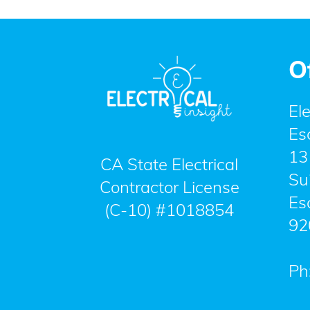
O
Ele
Es
13
CA State Electrical
Su
Contractor License
Es
(C-10) #1018854
92
Ph