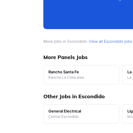
More jobs in Escondido:
View all Escondido job
More Panels Jobs
Rancho Santa Fe
La 
Rancho La Cima area
La 
Other Jobs in Escondido
General Electrical
Lig
Central Escondido
Mi