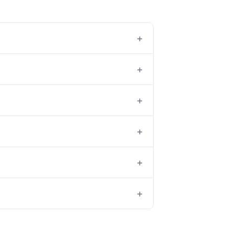
+
+
+
+
+
+