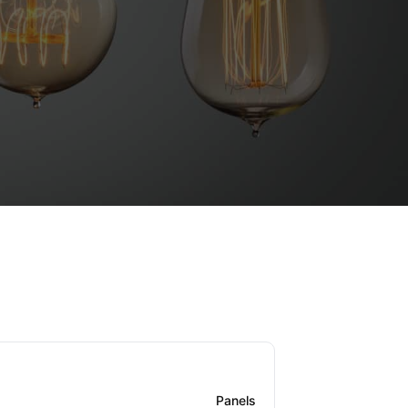
Panels