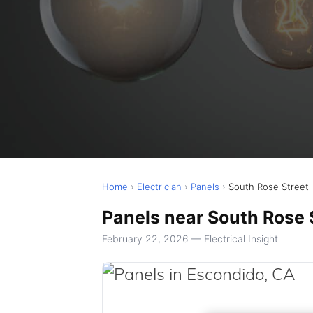
Home
›
Electrician
›
Panels
›
South Rose Street
Panels near South Rose 
February 22, 2026 — Electrical Insight