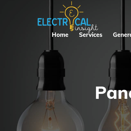
Home
Services
Gener
Pane