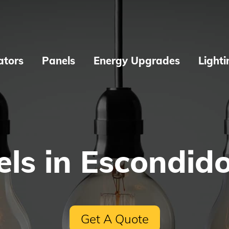
ators
Panels
Energy Upgrades
Lighti
ls in Escondid
Get A Quote