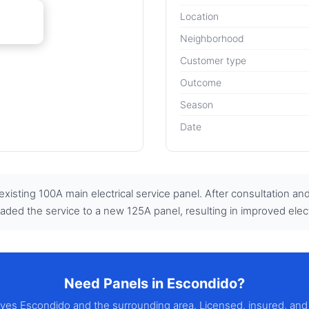
Location
Neighborhood
Customer type
Outcome
Season
Date
isting 100A main electrical service panel. After consultation an
graded the service to a new 125A panel, resulting in improved electri
Need Panels in Escondido?
erves Escondido and the surrounding area. Licensed, insured, and