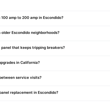
m 100 amp to 200 amp in Escondido?
in older Escondido neighborhoods?
l panel that keeps tripping breakers?
upgrades in California?
between service visits?
r panel replacement in Escondido?