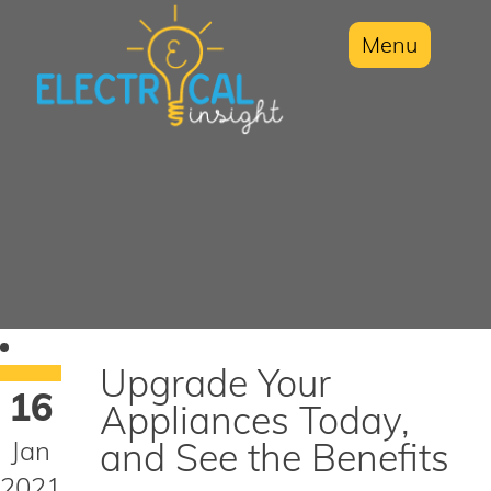
Menu
Upgrade Your
16
Appliances Today,
Jan
and See the Benefits
2021