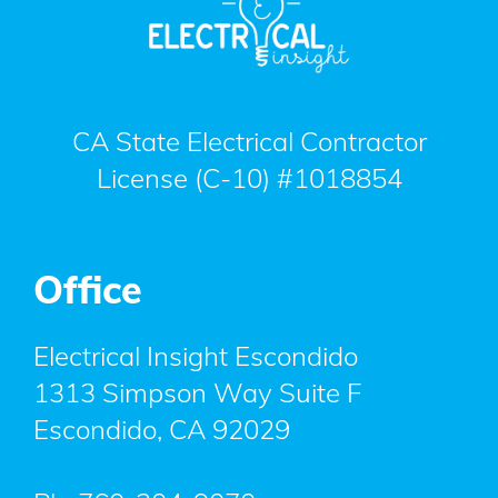
CA State Electrical Contractor
License (C-10) #1018854
Office
Electrical Insight Escondido
1313 Simpson Way Suite F
Escondido
,
CA
92029