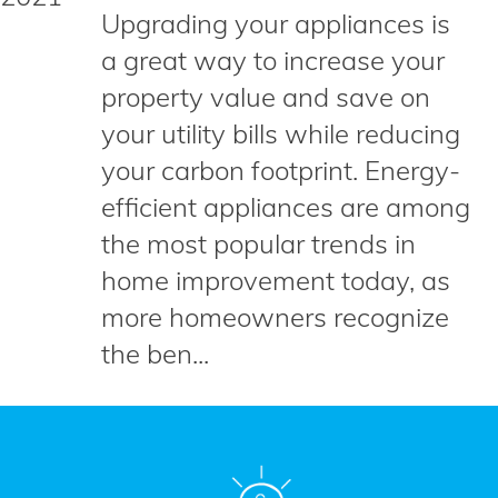
Upgrading your appliances is
a great way to increase your
property value and save on
your utility bills while reducing
your carbon footprint. Energy-
efficient appliances are among
the most popular trends in
home improvement today, as
more homeowners recognize
the ben...