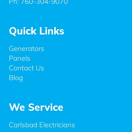
Ph:
760-304-9070
Quick Links
Generators
Panels
Contact Us
Blog
We Service
Carlsbad Electricians