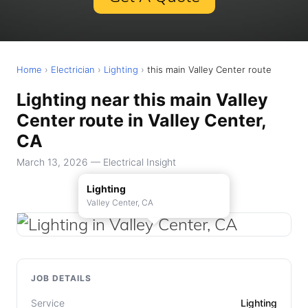
Home
›
Electrician
›
Lighting
›
this main Valley Center route
Lighting near this main Valley
Center route in Valley Center,
CA
March 13, 2026 — Electrical Insight
Lighting
Valley Center, CA
JOB DETAILS
Service
Lighting