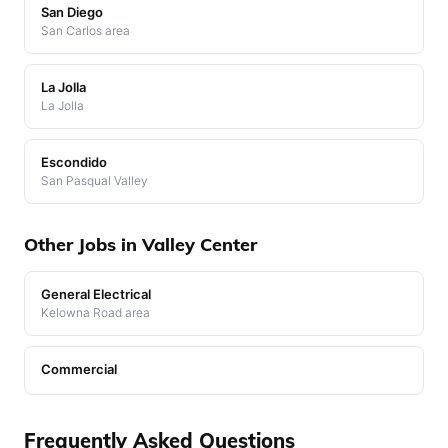
San Diego
San Carlos area
La Jolla
La Jolla
Escondido
San Pasqual Valley
Other Jobs in Valley Center
General Electrical
Kelowna Road area
Commercial
Frequently Asked Questions