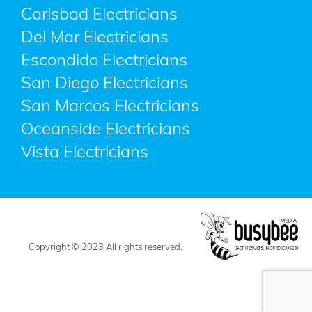
Carlsbad Electricians
Del Mar Electricians
Escondido Electricians
San Diego Electricians
San Marcos Electricians
Oceanside Electricians
Vista Electricians
Copyright © 2023 All rights reserved.