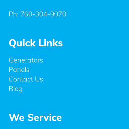
Ph:
760-304-9070
Quick Links
Generators
Panels
Contact Us
Blog
We Service