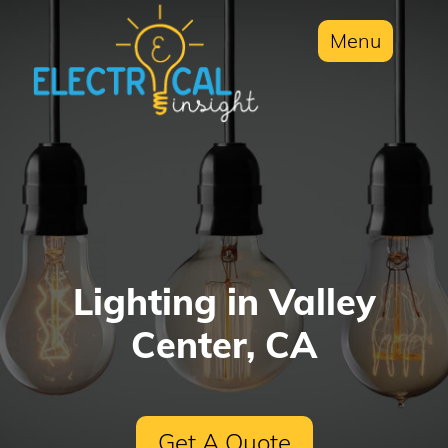
Menu
Lighting in Valley
Center, CA
Get A Quote