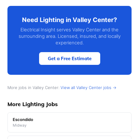
Need Lighting in Valley Center?
Electrical Insight serves Valley Center and the
surrounding area. Licensed, insured, and locally
experienced.
Get a Free Estimate
More jobs in Valley Center:
View all Valley Center jobs →
More Lighting Jobs
Escondido
Midway