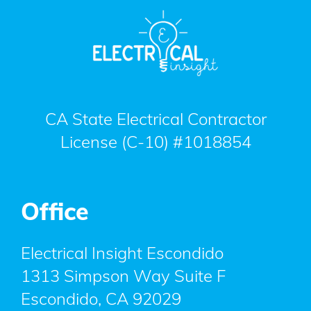
CA State Electrical Contractor
License (C-10) #1018854
Office
Electrical Insight Escondido
1313 Simpson Way Suite F
Escondido
,
CA
92029