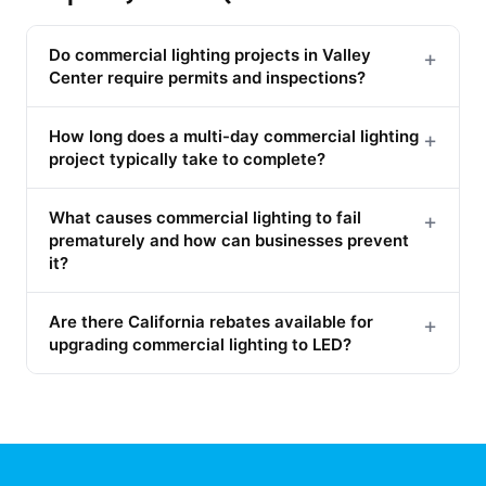
Do commercial lighting projects in Valley
+
Center require permits and inspections?
How long does a multi-day commercial lighting
+
project typically take to complete?
What causes commercial lighting to fail
+
prematurely and how can businesses prevent
it?
Are there California rebates available for
+
upgrading commercial lighting to LED?