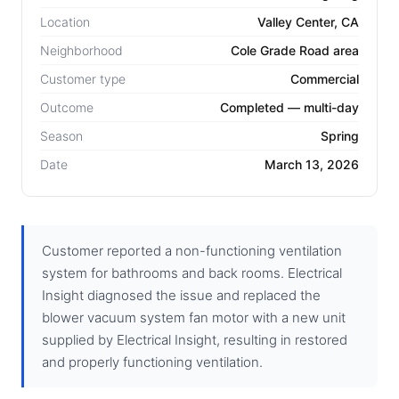
Location
Valley Center, CA
Neighborhood
Cole Grade Road area
Customer type
Commercial
Outcome
Completed — multi-day
Season
Spring
Date
March 13, 2026
Customer reported a non-functioning ventilation
system for bathrooms and back rooms. Electrical
Insight diagnosed the issue and replaced the
blower vacuum system fan motor with a new unit
supplied by Electrical Insight, resulting in restored
and properly functioning ventilation.