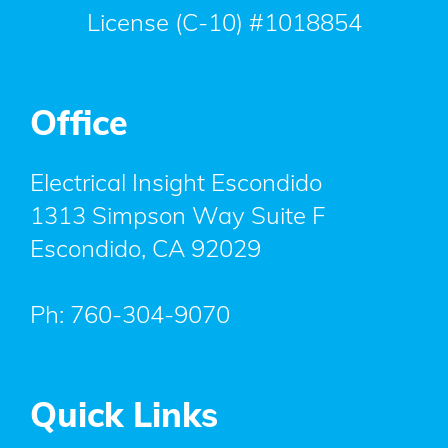
License (C-10) #1018854
Office
Electrical Insight Escondido
1313 Simpson Way Suite F
Escondido
,
CA
92029
Ph:
760-304-9070
Quick Links