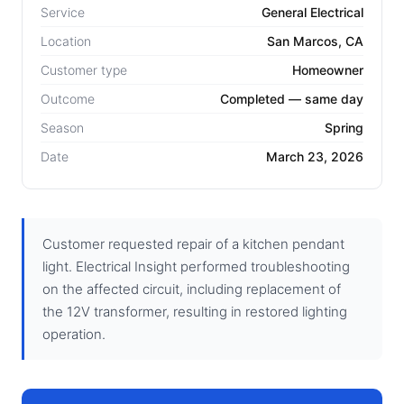
Service
General Electrical
Location
San Marcos, CA
Customer type
Homeowner
Outcome
Completed — same day
Season
Spring
Date
March 23, 2026
Customer requested repair of a kitchen pendant
light. Electrical Insight performed troubleshooting
on the affected circuit, including replacement of
the 12V transformer, resulting in restored lighting
operation.