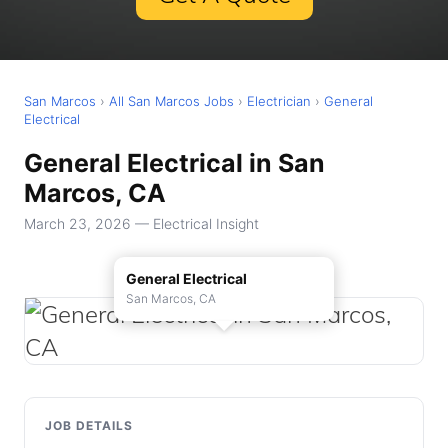
San Marcos
›
All San Marcos Jobs
›
Electrician
›
General
Electrical
General Electrical in San
Marcos, CA
March 23, 2026 — Electrical Insight
General Electrical
San Marcos, CA
JOB DETAILS