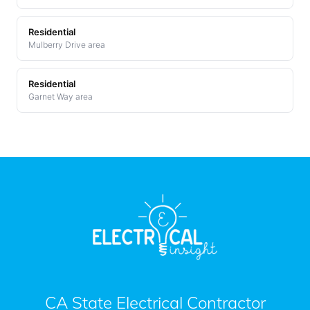
Residential
Mulberry Drive area
Residential
Garnet Way area
CA State Electrical Contractor