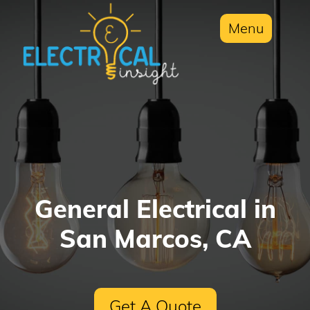
Menu
General Electrical in
San Marcos, CA
Get A Quote