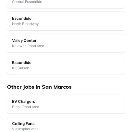
Central Escondido
Escondido
North Broadway
Valley Center
Kelowna Road area
Escondido
Kit Carson
Other Jobs in San Marcos
EV Chargers
Brook Road area
Ceiling Fans
Via Inspirar area