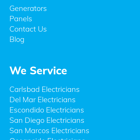
Generators
Panels
Contact Us
Blog
We Service
Carlsbad Electricians
Del Mar Electricians
Escondido Electricians
San Diego Electricians
San Marcos Electricians