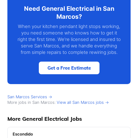
Need General Electrical in San
Marcos?
When your kitchen pendant light stops working,
you need someone who knows how to get it
right the first time. We're licensed and insured to
serve San Marcos, and we handle everything
from simple repairs to complete rewiring jobs.
Get a Free Estimate
San Marcos Services →
More jobs in San Marcos:
View all San Marcos jobs →
More General Electrical Jobs
Escondido