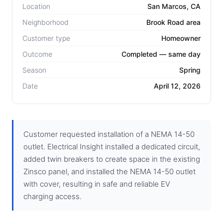
Location
San Marcos, CA
Neighborhood
Brook Road area
Customer type
Homeowner
Outcome
Completed — same day
Season
Spring
Date
April 12, 2026
Customer requested installation of a NEMA 14-50
outlet. Electrical Insight installed a dedicated circuit,
added twin breakers to create space in the existing
Zinsco panel, and installed the NEMA 14-50 outlet
with cover, resulting in safe and reliable EV
charging access.