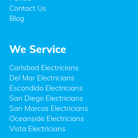
Contact Us
Blog
We Service
Carlsbad Electricians
Del Mar Electricians
Escondido Electricians
San Diego Electricians
San Marcos Electricians
Oceanside Electricians
Vista Electricians