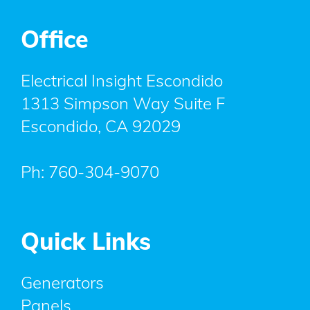
Office
Electrical Insight Escondido
1313 Simpson Way Suite F
Escondido
,
CA
92029
Ph:
760-304-9070
Quick Links
Generators
Panels