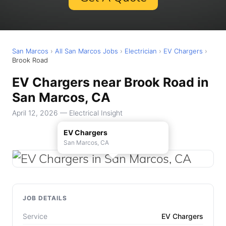
San Marcos
›
All San Marcos Jobs
›
Electrician
›
EV Chargers
›
Brook Road
EV Chargers near Brook Road in
San Marcos, CA
April 12, 2026 — Electrical Insight
EV Chargers
San Marcos, CA
JOB DETAILS
Service
EV Chargers