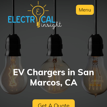
Menu
EV Chargers in San
Marcos, CA
Get A Quote