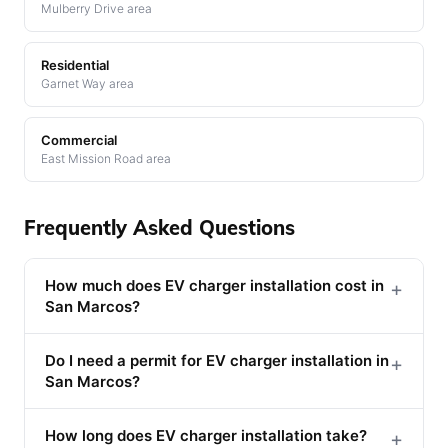
Mulberry Drive area
Residential
Garnet Way area
Commercial
East Mission Road area
Frequently Asked Questions
How much does EV charger installation cost in
+
San Marcos?
Do I need a permit for EV charger installation in
+
San Marcos?
How long does EV charger installation take?
+