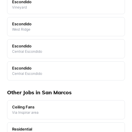
Escondido
Vineyard
Escondido
West Ridge
Escondido
Central Escondido
Escondido
Central Escondido
Other Jobs in San Marcos
Ceiling Fans
Via Inspirar area
Residential