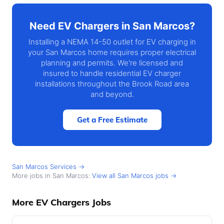
Need EV Chargers in San Marcos?
Installing a NEMA 14-50 outlet for EV charging in
your San Marcos home requires proper electrical
planning and permits. We're licensed and
insured to handle residential EV charger
installations throughout the Brook Road area
and beyond.
Get a Free Estimate
San Marcos Services →
More jobs in San Marcos:
View all San Marcos jobs →
More EV Chargers Jobs