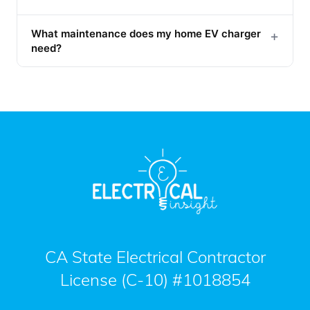
What maintenance does my home EV charger
+
need?
CA State Electrical Contractor
License (C-10) #1018854