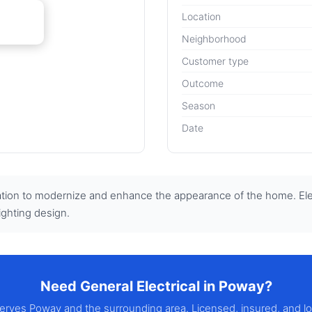
Location
Neighborhood
Customer type
Outcome
Season
Date
tion to modernize and enhance the appearance of the home. Electr
ighting design.
Need General Electrical in Poway?
 serves Poway and the surrounding area. Licensed, insured, and l