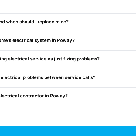
and when should I replace mine?
me's electrical system in Poway?
g electrical service vs just fixing problems?
electrical problems between service calls?
electrical contractor in Poway?