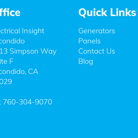
ffice
Quick Links
ctrical Insight
Generators
condido
Panels
13 Simpson Way
Contact Us
ite F
Blog
condido
,
CA
029
:
760-304-9070