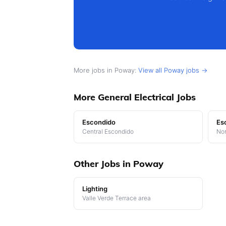
More jobs in Poway:
View all Poway jobs →
More General Electrical Jobs
Escondido
Es
Central Escondido
Nor
Other Jobs in Poway
Lighting
Valle Verde Terrace area