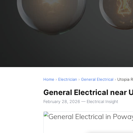
Home
›
Electrician
›
General Electrical
›
Utopia 
General Electrical near 
February 28, 2026 — Electrical Insight