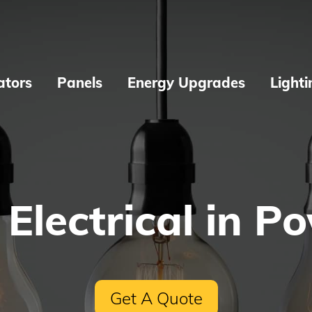
ators
Panels
Energy Upgrades
Lighti
 Electrical in P
Get A Quote