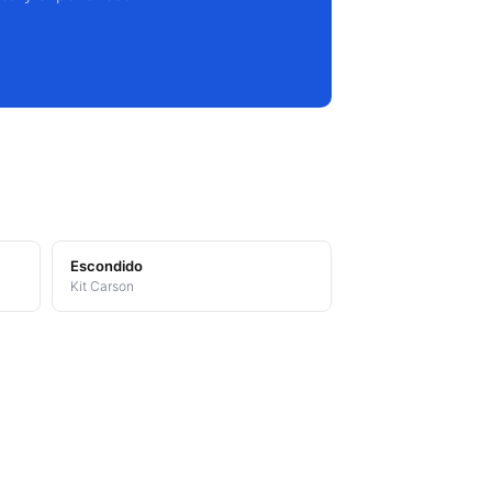
Escondido
Kit Carson