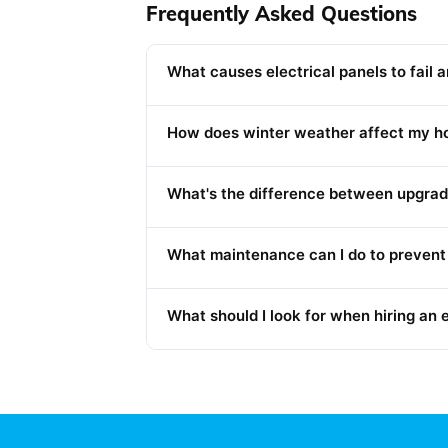
Frequently Asked Questions
What causes electrical panels to fail 
How does winter weather affect my ho
What's the difference between upgradin
What maintenance can I do to prevent 
What should I look for when hiring an 