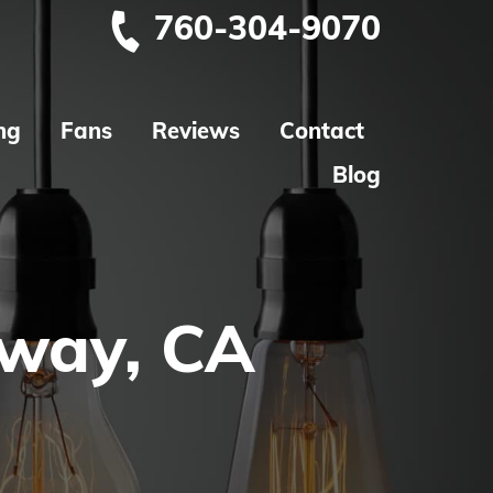
760-304-9070
ng
Fans
Reviews
Contact
Blog
oway, CA