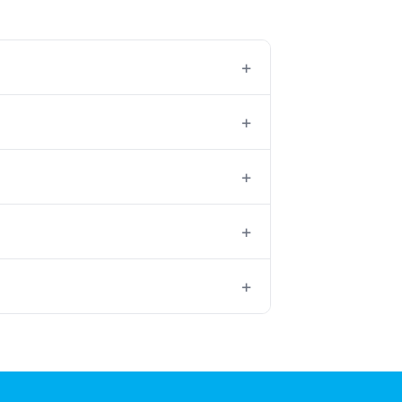
+
+
+
+
+