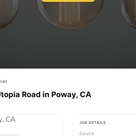
Road
Utopia Road in Poway, CA
JOB DETAILS
Service