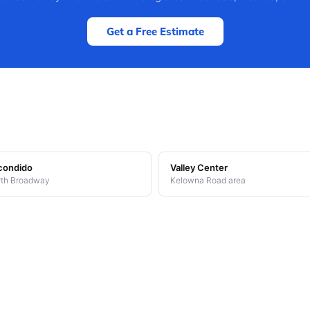
Get a Free Estimate
condido
Valley Center
th Broadway
Kelowna Road area