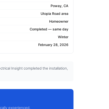
Poway, CA
Utopia Road area
Homeowner
Completed — same day
Winter
February 28, 2026
ical Insight completed the installation,
ocally experienced.