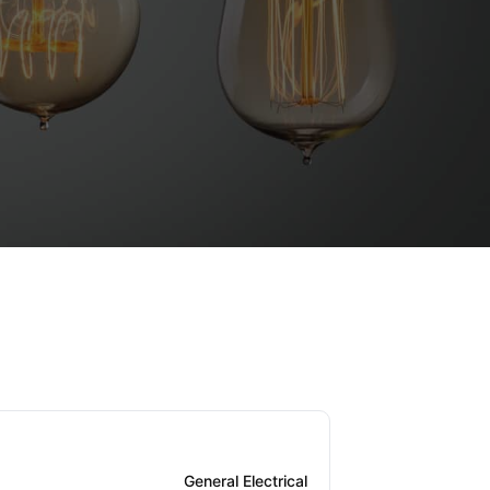
General Electrical