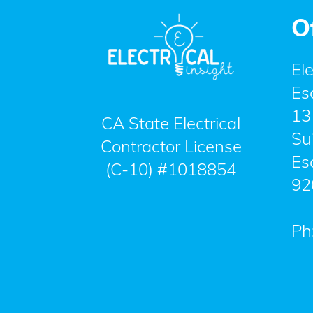
O
Ele
Es
13
CA State Electrical
Su
Contractor License
Es
(C-10) #1018854
92
Ph