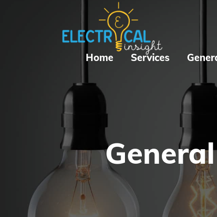
Home
Services
Gener
General