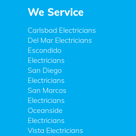
We Service
Carlsbad Electricians
Del Mar Electricians
Escondido
Electricians
San Diego
Electricians
San Marcos
Electricians
Oceanside
Electricians
Vista Electricians