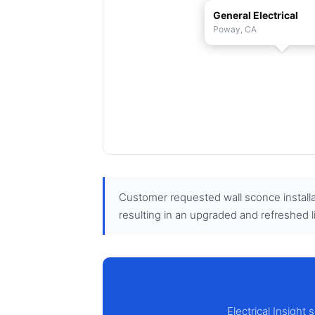
General Electrical
Poway, CA
Customer requested wall sconce installa
resulting in an upgraded and refreshed l
Electrical Insight