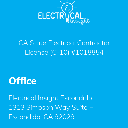
CA State Electrical Contractor
License (C-10) #1018854
Office
Electrical Insight Escondido
1313 Simpson Way Suite F
Escondido
,
CA
92029