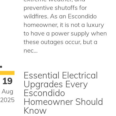
preventive shutoffs for
wildfires. As an Escondido
homeowner, it is not a luxury
to have a power supply when
these outages occur, but a
nec...
Essential Electrical
19
Upgrades Every
Aug
Escondido
2025
Homeowner Should
Know