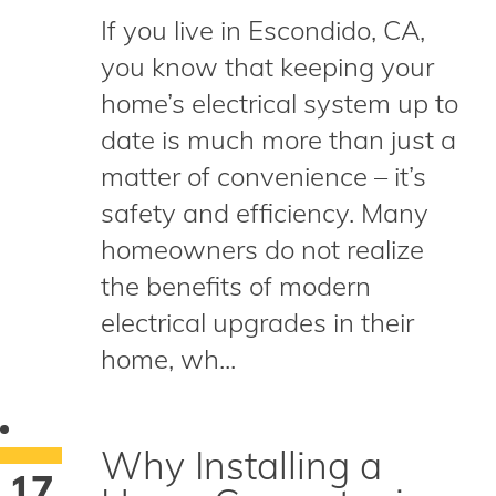
If you live in Escondido, CA,
you know that keeping your
home’s electrical system up to
date is much more than just a
matter of convenience – it’s
safety and efficiency. Many
homeowners do not realize
the benefits of modern
electrical upgrades in their
home, wh...
Why Installing a
17