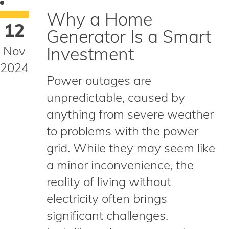
Why a Home
12
Generator Is a Smart
Nov
Investment
2024
Power outages are
unpredictable, caused by
anything from severe weather
to problems with the power
grid. While they may seem like
a minor inconvenience, the
reality of living without
electricity often brings
significant challenges.