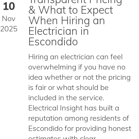
10
& What to Expect
Nov
When Hiring an
2025
Electrician in
Escondido
Hiring an electrician can feel
overwhelming if you have no
idea whether or not the pricing
is fair or what should be
included in the service.
Electrical Insight has built a
reputation among residents of
Escondido for providing honest
estimates with clear