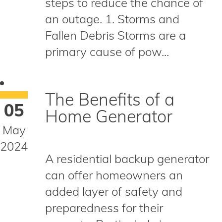
steps to reduce the chance of
an outage. 1. Storms and
Fallen Debris Storms are a
primary cause of pow...
The Benefits of a
05
Home Generator
May
2024
A residential backup generator
can offer homeowners an
added layer of safety and
preparedness for their