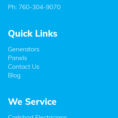
Ph:
760-304-9070
Quick Links
Generators
Panels
Contact Us
Blog
We Service
Carlsbad Electricians