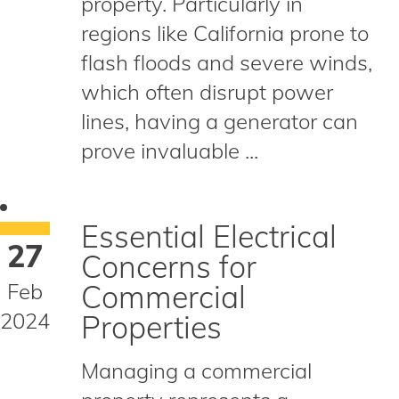
property. Particularly in
regions like California prone to
flash floods and severe winds,
which often disrupt power
lines, having a generator can
prove invaluable ...
Essential Electrical
27
Concerns for
Feb
Commercial
2024
Properties
Managing a commercial