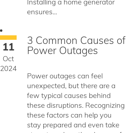
Installing a home generator
ensures...
3 Common Causes of
11
Power Outages
Oct
2024
Power outages can feel
unexpected, but there are a
few typical causes behind
these disruptions. Recognizing
these factors can help you
stay prepared and even take