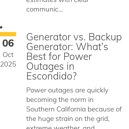
communic...
Generator vs. Backup
06
Generator: What’s
Oct
Best for Power
2025
Outages in
Escondido?
Power outages are quickly
becoming the norm in
Southern California because of
the huge strain on the grid,
extreme weather, and