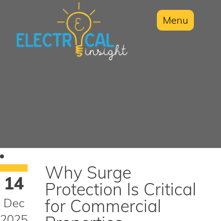
Menu
Why Surge
14
Protection Is Critical
Dec
for Commercial
2025