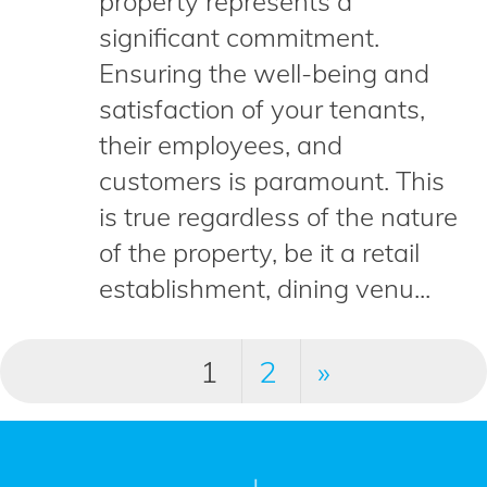
property represents a
significant commitment.
Ensuring the well-being and
satisfaction of your tenants,
their employees, and
customers is paramount. This
is true regardless of the nature
of the property, be it a retail
establishment, dining venu...
1
2
»