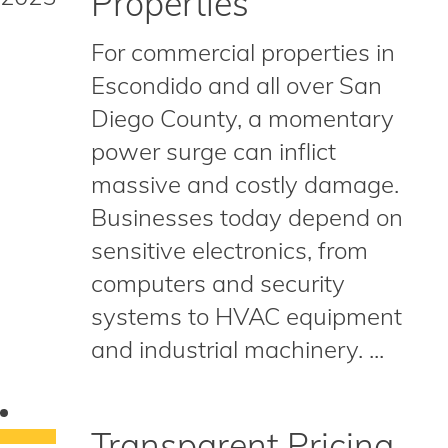
Properties
For commercial properties in
Escondido and all over San
Diego County, a momentary
power surge can inflict
massive and costly damage.
Businesses today depend on
sensitive electronics, from
computers and security
systems to HVAC equipment
and industrial machinery. ...
Transparent Pricing