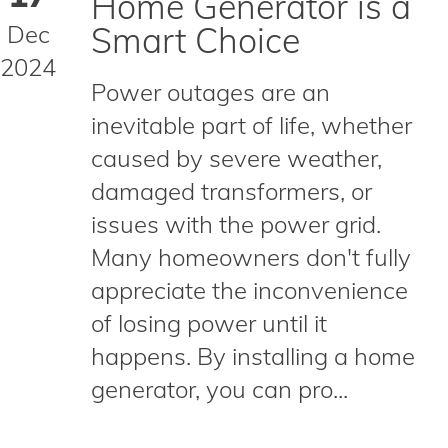
Home Generator is a
Dec
Smart Choice
2024
Power outages are an
inevitable part of life, whether
caused by severe weather,
damaged transformers, or
issues with the power grid.
Many homeowners don't fully
appreciate the inconvenience
of losing power until it
happens. By installing a home
generator, you can pro...