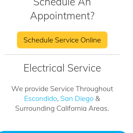
Schedule An
Appointment?
Schedule Service Online
Electrical Service
We provide Service Throughout
Escondido
,
San Diego
&
Surrounding California Areas.