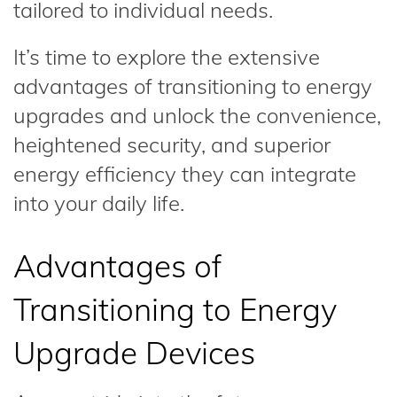
tailored to individual needs.
It’s time to explore the extensive
advantages of transitioning to energy
upgrades and unlock the convenience,
heightened security, and superior
energy efficiency they can integrate
into your daily life.
Advantages of
Transitioning to Energy
Upgrade Devices