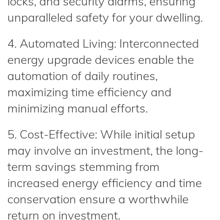
locks, and security alarms, ensuring
unparalleled safety for your dwelling.
4. Automated Living: Interconnected
energy upgrade devices enable the
automation of daily routines,
maximizing time efficiency and
minimizing manual efforts.
5. Cost-Effective: While initial setup
may involve an investment, the long-
term savings stemming from
increased energy efficiency and time
conservation ensure a worthwhile
return on investment.