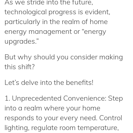
As we stride into the future,
technological progress is evident,
particularly in the realm of home
energy management or “energy
upgrades.”
But why should you consider making
this shift?
Let’s delve into the benefits!
1. Unprecedented Convenience: Step
into a realm where your home
responds to your every need. Control
lighting, regulate room temperature,