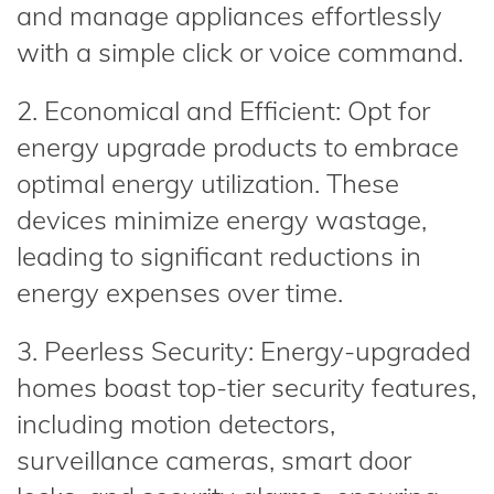
and manage appliances effortlessly
with a simple click or voice command.
2. Economical and Efficient: Opt for
energy upgrade products to embrace
optimal energy utilization. These
devices minimize energy wastage,
leading to significant reductions in
energy expenses over time.
3. Peerless Security: Energy-upgraded
homes boast top-tier security features,
including motion detectors,
surveillance cameras, smart door