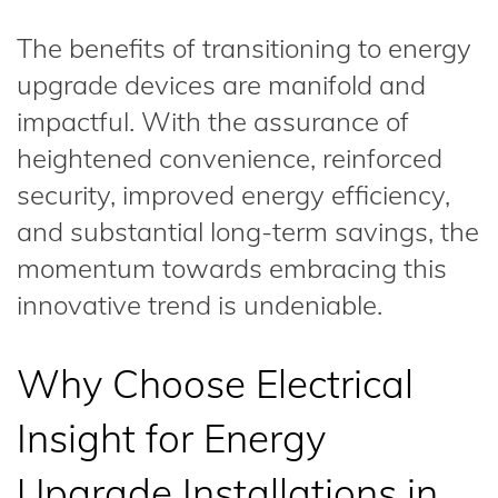
The benefits of transitioning to energy
upgrade devices are manifold and
impactful. With the assurance of
heightened convenience, reinforced
security, improved energy efficiency,
and substantial long-term savings, the
momentum towards embracing this
innovative trend is undeniable.
Why Choose Electrical
Insight for Energy
Upgrade Installations in