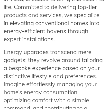
life. Committed to delivering top-tier
products and services, we specialize
in elevating conventional homes into
energy-efficient havens through
expert installations.
Energy upgrades transcend mere
gadgets; they revolve around tailoring
a bespoke experience based on your
distinctive lifestyle and preferences.
Imagine effortlessly managing your
home’s energy consumption,
optimizing comfort with a simple
command, and contributing to a