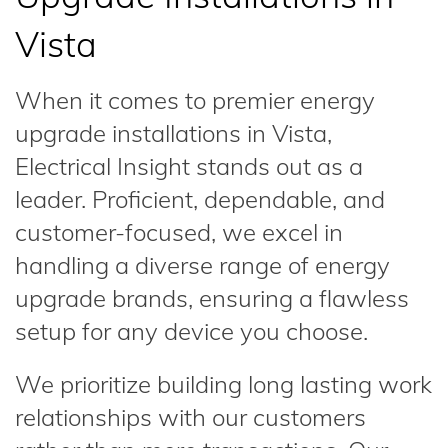
Vista
When it comes to premier energy
upgrade installations in Vista,
Electrical Insight stands out as a
leader. Proficient, dependable, and
customer-focused, we excel in
handling a diverse range of energy
upgrade brands, ensuring a flawless
setup for any device you choose.
We prioritize building long lasting work
relationships with our customers