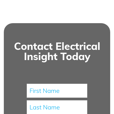
Contact Electrical
Insight Today