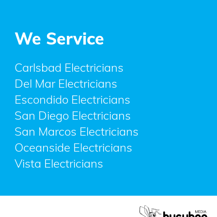
We Service
Carlsbad Electricians
Del Mar Electricians
Escondido Electricians
San Diego Electricians
San Marcos Electricians
Oceanside Electricians
Vista Electricians