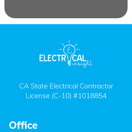
CA State Electrical Contractor
License (C-10) #1018854
Office