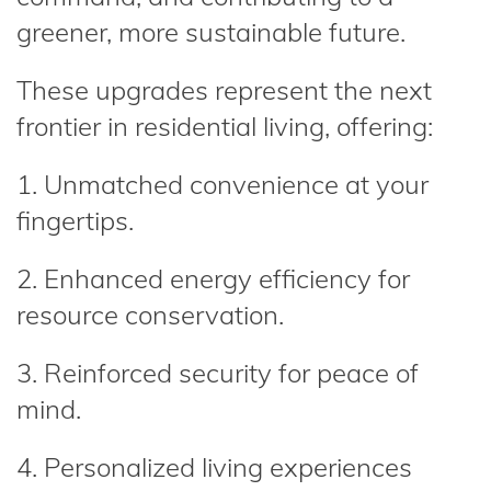
greener, more sustainable future.
These upgrades represent the next
frontier in residential living, offering:
1. Unmatched convenience at your
fingertips.
2. Enhanced energy efficiency for
resource conservation.
3. Reinforced security for peace of
mind.
4. Personalized living experiences