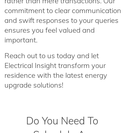
rather than mere transactions. Our
commitment to clear communication
and swift responses to your queries
ensures you feel valued and
important.
Reach out to us today and let
Electrical Insight transform your
residence with the latest energy
upgrade solutions!
Do You Need To