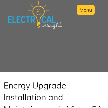
Menu
Energy Upgrade
Installation and