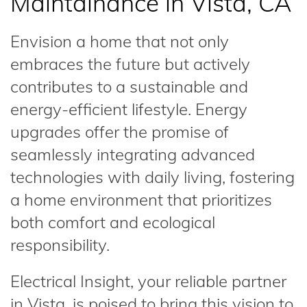
Maintainance in Vista, CA
Envision a home that not only
embraces the future but actively
contributes to a sustainable and
energy-efficient lifestyle. Energy
upgrades offer the promise of
seamlessly integrating advanced
technologies with daily living, fostering
a home environment that prioritizes
both comfort and ecological
responsibility.
Electrical Insight, your reliable partner
in Vista, is poised to bring this vision to