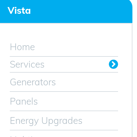
Vista
Home
Services
Generators
Panels
Energy Upgrades