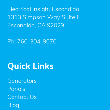
Electrical Insight Escondido
1313 Simpson Way Suite F
Escondido
,
CA
92029
Ph:
760-304-9070
Quick Links
Generators
Panels
Contact Us
Blog