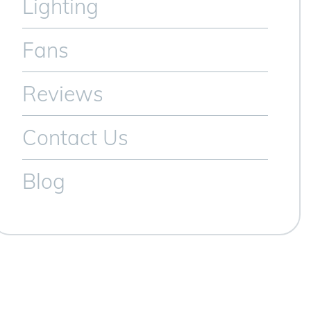
Lighting
Fans
Reviews
Contact Us
Blog