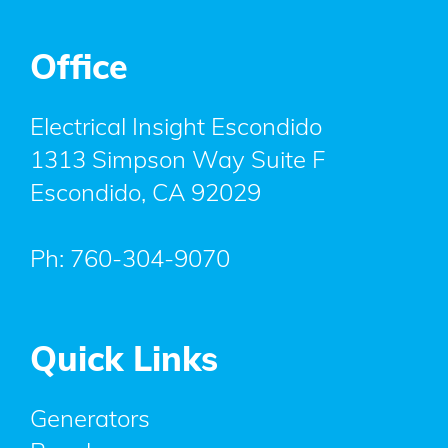
Office
Electrical Insight Escondido
1313 Simpson Way Suite F
Escondido
,
CA
92029
Ph:
760-304-9070
Quick Links
Generators