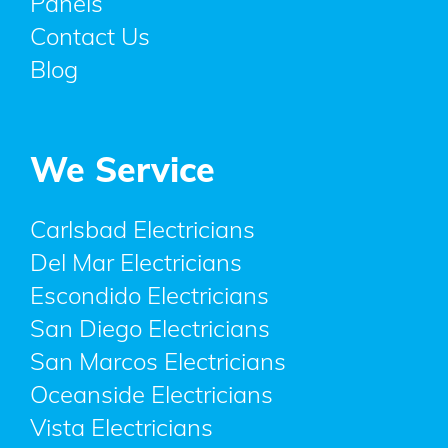
Panels
Contact Us
Blog
We Service
Carlsbad Electricians
Del Mar Electricians
Escondido Electricians
San Diego Electricians
San Marcos Electricians
Oceanside Electricians
Vista Electricians