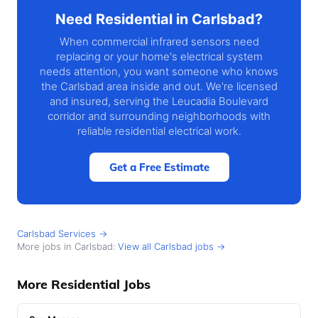
Need Residential in Carlsbad?
When commercial infrared sensors need
replacing or your home's electrical system
needs attention, you want someone who knows
the Carlsbad area inside and out. We're licensed
and insured, serving the Leucadia Boulevard
corridor and surrounding neighborhoods with
reliable residential electrical work.
Get a Free Estimate
Carlsbad Services →
More jobs in Carlsbad:
View all Carlsbad jobs →
More Residential Jobs