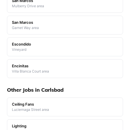
San Marcos
Mulberry Drive area
San Marcos
Garnet Way area
Escondido
Vineyard
Encinitas
Villa Blanca Court area
Other Jobs in Carlsbad
Ceiling Fans
Luciernaga Street area
Lighting