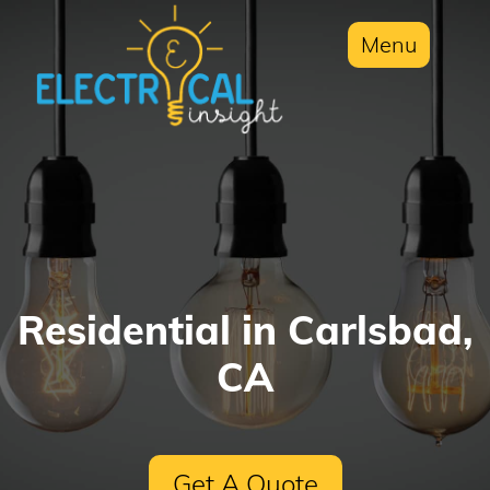
Menu
Residential in Carlsbad,
CA
Get A Quote