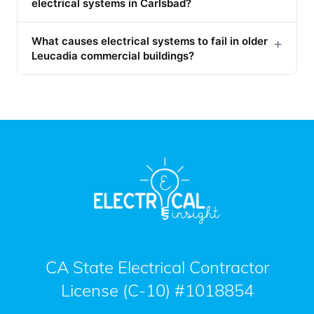
electrical systems in Carlsbad?
What causes electrical systems to fail in older
+
Leucadia commercial buildings?
CA State Electrical Contractor
License (C-10) #1018854