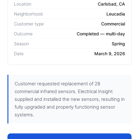
Location
Carlsbad, CA
Neighborhood
Leucadia
Customer type
Commercial
Outcome
Completed — multi-day
Season
Spring
Date
March 9, 2026
Customer requested replacement of 28
commercial infrared sensors. Electrical Insight
supplied and installed the new sensors, resulting in
fully upgraded and properly functioning sensor
systems.