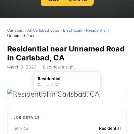
Carlsbad
›
All Carlsbad Jobs
›
Electrician
›
Residential
›
Unnamed Road
Residential near Unnamed Road
in Carlsbad, CA
March 9, 2026 — Electrical Insight
Residential
Carlsbad, CA
JOB DETAILS
Service
Residential