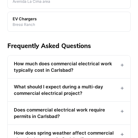
Avenida La Cima area
EV Chargers
Bressi Ranch
Frequently Asked Questions
How much does commercial electrical work
+
typically cost in Carlsbad?
What should I expect during a multi-day
+
commercial electrical project?
Does commercial electrical work require
+
permits in Carlsbad?
How does spring weather affect commercial
+