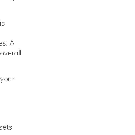
is
es. A
overall
 your
sets