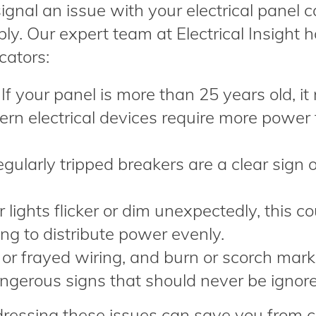
gnal an issue with your electrical panel 
ly. Our expert team at Electrical Insight 
cators:
If your panel is more than 25 years old, it
ern electrical devices require more power
egularly tripped breakers are a clear sign 
 lights flicker or dim unexpectedly, this co
ng to distribute power evenly.
r frayed wiring, and burn or scorch mark
angerous signs that should never be ignor
ressing these issues can save you from c