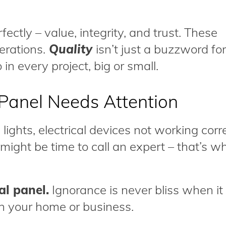
ctly – value, integrity, and trust. These
erations.
Quality
isn’t just a buzzword for
 in every project, big or small.
l Panel Needs Attention
 lights, electrical devices not working corre
t might be time to call an expert – that’s w
al panel.
Ignorance is never bliss when i
 in your home or business.