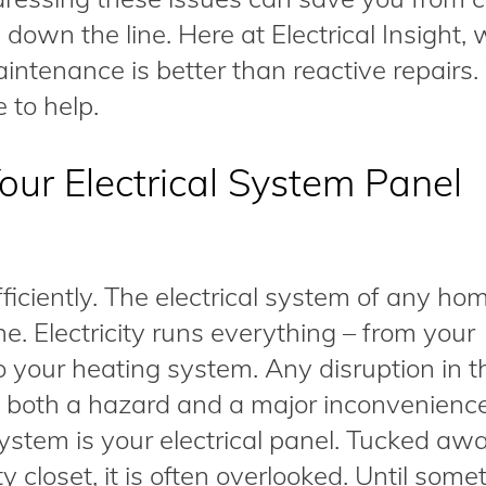
own the line. Here at Electrical Insight,
maintenance is better than reactive repair
 to help.
ur Electrical System Panel
fficiently. The electrical system of any ho
ine. Electricity runs everything – from your
o your heating system. Any disruption in t
e both a hazard and a major inconvenienc
system is your electrical panel. Tucked awa
y closet, it is often overlooked. Until some