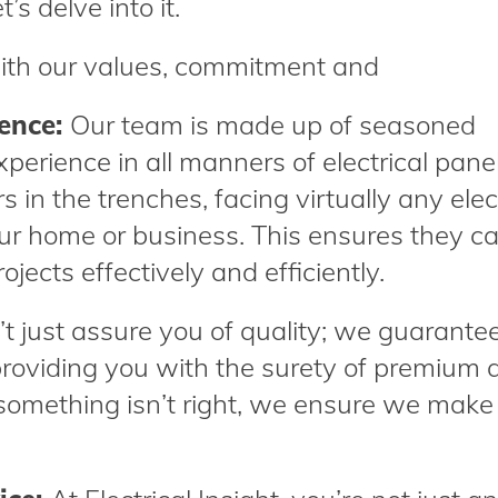
t’s delve into it.
ith our values, commitment and
ience:
Our team is made up of seasoned
perience in all manners of electrical pane
 in the trenches, facing virtually any elec
ur home or business. This ensures they c
jects effectively and efficiently.
 just assure you of quality; we guarantee 
roviding you with the surety of premium q
 something isn’t right, we ensure we make 