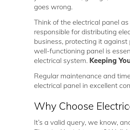
goes wrong.
Think of the electrical panel as
responsible for distributing ele
business, protecting it against
well-functioning panel is essen
electrical system.
Keeping You
Regular maintenance and timel
electrical panel in excellent con
Why Choose Electrica
It’s a valid query, we know, an