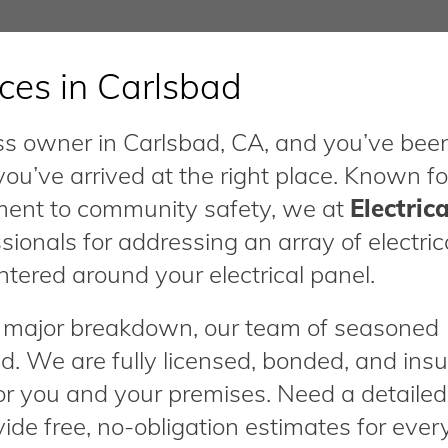
ices in Carlsbad
ness owner in Carlsbad, CA, and you’ve bee
 you’ve arrived at the right place. Known fo
ment to community safety, we at
Electrica
sionals for addressing an array of electric
ntered around your electrical panel.
 a major breakdown, our team of seasoned
d. We are fully licensed, bonded, and insu
or you and your premises. Need a detailed
de free, no-obligation estimates for ever