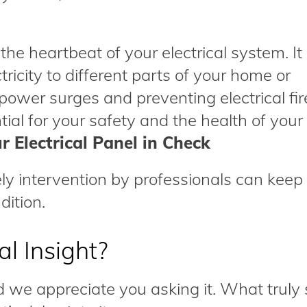
 the heartbeat of your electrical system. It 
ctricity to different parts of your home or
 power surges and preventing electrical fir
tial for your safety and the health of your 
r Electrical Panel in Check
y intervention by professionals can keep
dition.
l Insight?
d we appreciate you asking it. What truly 