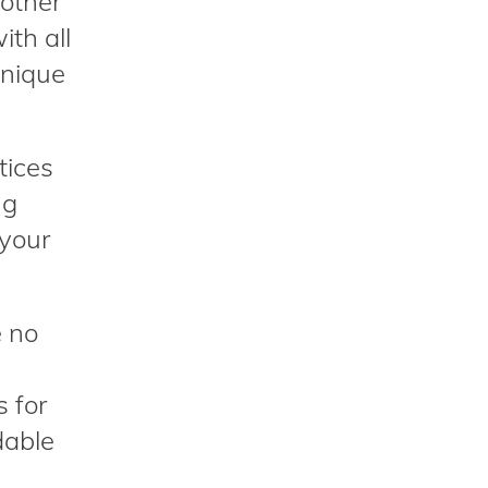
nother
ith all
unique
tices
ng
 your
e no
s for
dable