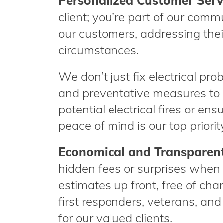
Personalized Customer Serv
client; you’re part of our commu
our customers, addressing thei
circumstances.
We don’t just fix electrical pr
and preventative measures to 
potential electrical fires or en
peace of mind is our top priorit
Economical and Transparent
hidden fees or surprises when 
estimates up front, free of char
first responders, veterans, and
for our valued clients.