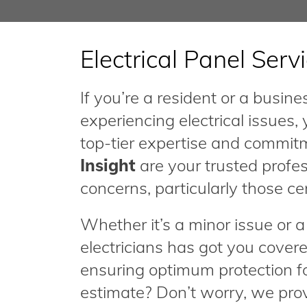
Electrical Panel Serv
If you’re a resident or a busi
experiencing electrical issues,
top-tier expertise and commit
Insight
are your trusted profes
concerns, particularly those ce
Whether it’s a minor issue or
electricians has got you covere
ensuring optimum protection f
estimate? Don’t worry, we provi