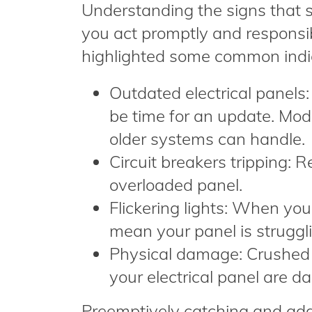
Understanding the signs that si
you act promptly and responsib
highlighted some common indi
Outdated electrical panels: 
be time for an update. Mod
older systems can handle.
Circuit breakers tripping: R
overloaded panel.
Flickering lights: When your
mean your panel is struggli
Physical damage: Crushed o
your electrical panel are d
Preemptively catching and add