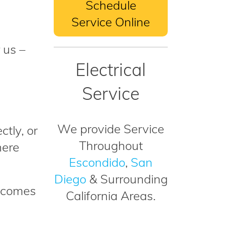
Schedule
Service Online
 us –
Electrical
Service
We provide Service
ctly, or
Throughout
here
Escondido
,
San
Diego
& Surrounding
t comes
California Areas.