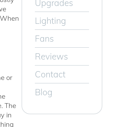
Upgrades
 we
s. When
Lighting
Fans
Reviews
Contact
me or
Blog
he
e. The
y in
thing