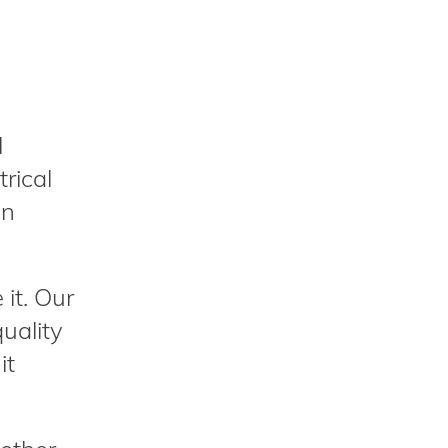
l
trical
an
it. Our
uality
it