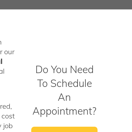
n
r our
l
Do You Need
al
To Schedule
An
red,
Appointment?
 cost
y job