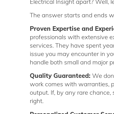
Electrical Insight apart? Well, le
The answer starts and ends w
Proven Expertise and Exper
professionals with extensive ex
services. They have spent years
issue you may encounter in yo
handle both small and major pro
Quality Guaranteed:
We don’t
work comes with warranties, p
output. If, by any rare chance,
right.