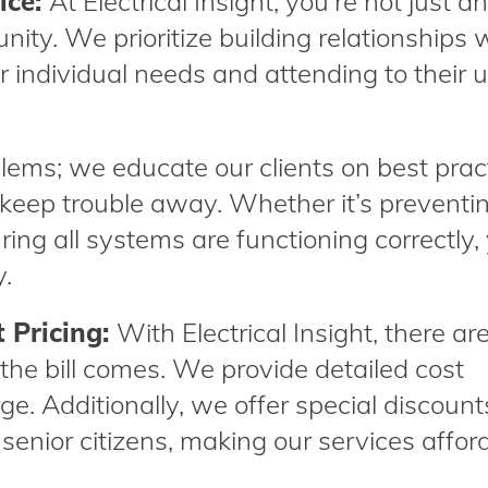
ice:
At Electrical Insight, you’re not just a
nity. We prioritize building relationships w
r individual needs and attending to their 
oblems; we educate our clients on best prac
keep trouble away. Whether it’s preventi
suring all systems are functioning correctly,
y.
 Pricing:
With Electrical Insight, there ar
the bill comes. We provide detailed cost
ge. Additionally, we offer special discount
 senior citizens, making our services affor