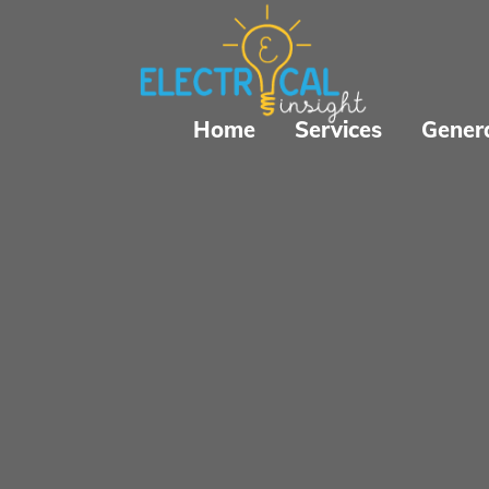
Home
Services
Gener