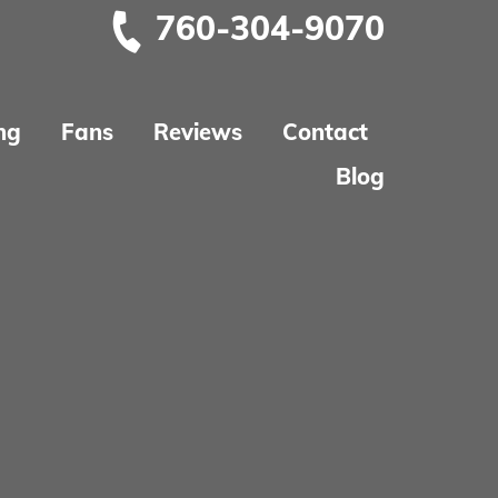
760-304-9070
ng
Fans
Reviews
Contact
Blog