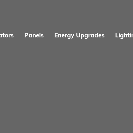
ators
Panels
Energy Upgrades
Lighti