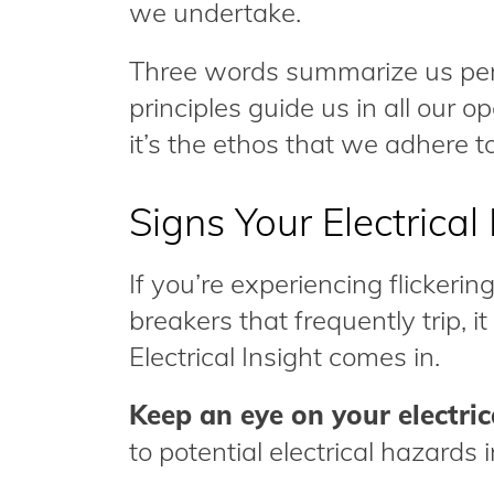
we undertake.
Three words summarize us perfe
principles guide us in all our op
it’s the ethos that we adhere to
Signs Your Electrica
If you’re experiencing flickering
breakers that frequently trip, i
Electrical Insight comes in.
Keep an eye on your electric
to potential electrical hazards