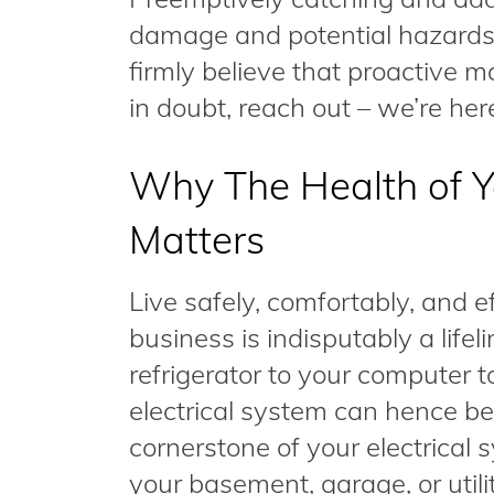
damage and potential hazards d
firmly believe that proactive 
in doubt, reach out – we’re here
Why The Health of Yo
Matters
Live safely, comfortably, and e
business is indisputably a lifel
refrigerator to your computer t
electrical system can hence b
cornerstone of your electrical 
your basement, garage, or utilit