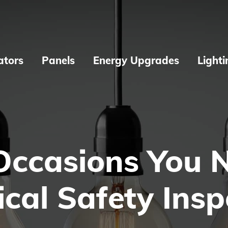
ators
Panels
Energy Upgrades
Lighti
Occasions You 
ical Safety Ins