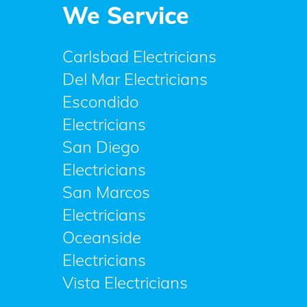
We Service
Carlsbad Electricians
Del Mar Electricians
Escondido
Electricians
San Diego
Electricians
San Marcos
Electricians
Oceanside
Electricians
Vista Electricians