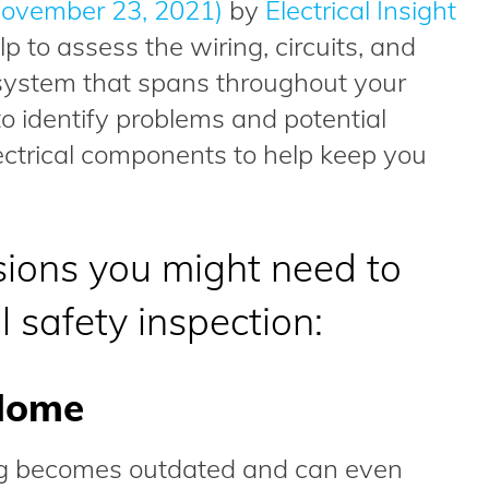
ovember 23, 2021)
by
Electrical Insight
lp to assess the wiring, circuits, and
l system that spans throughout your
o identify problems and potential
ectrical components to help keep you
sions you might need to
l safety inspection:
Home
ing becomes outdated and can even