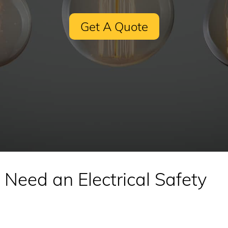
Get A Quote
Need an Electrical Safety