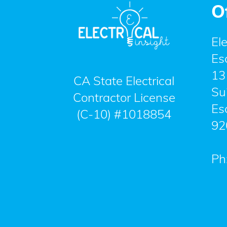
O
Ele
Es
13
CA State Electrical
Su
Contractor License
Es
(C-10) #1018854
92
Ph