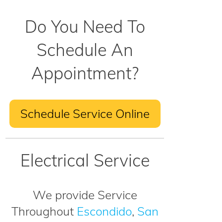
Do You Need To
Schedule An
Appointment?
Schedule Service Online
Electrical Service
We provide Service
Throughout
Escondido
,
San