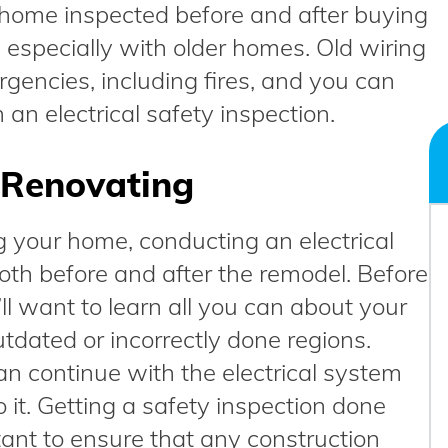
home inspected before and after buying
y, especially with older homes. Old wiring
ergencies, including fires, and you can
 an electrical safety inspection.
r Renovating
g your home, conducting an electrical
both before and after the remodel. Before
ll want to learn all you can about your
tdated or incorrectly done regions.
an continue with the electrical system
o it. Getting a safety inspection done
tant to ensure that any construction