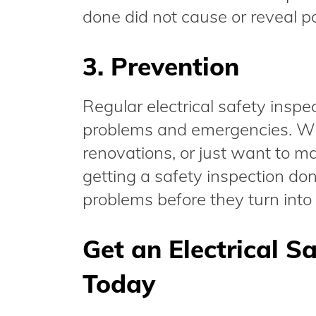
done did not cause or reveal po
3. Prevention
Regular electrical safety inspe
problems and emergencies. Wh
renovations, or just want to m
getting a safety inspection done
problems before they turn int
Get an Electrical S
Today