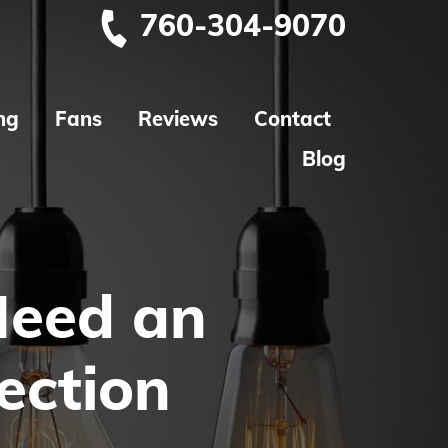
760-304-9070
ng
Fans
Reviews
Contact
Blog
Need an
pection