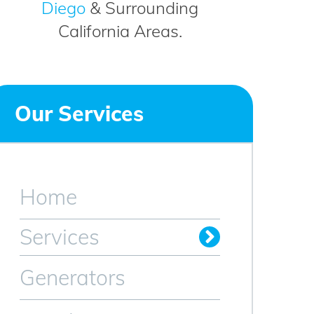
Diego
& Surrounding
California Areas.
Our Services
Home
Services
Residential Electrician
Commercial Electrician
Industrial Electrician
Smart Home Products
Generators