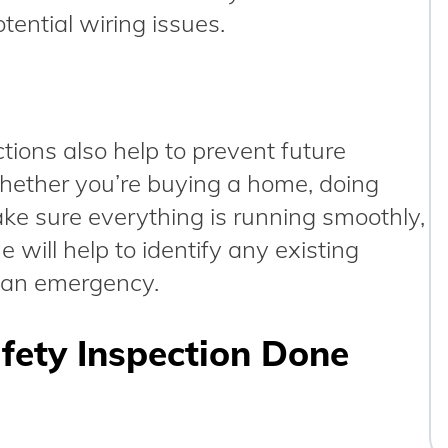
tential wiring issues.
ctions also help to prevent future
ether you’re buying a home, doing
ake sure everything is running smoothly,
 will help to identify any existing
o an emergency.
afety Inspection Done