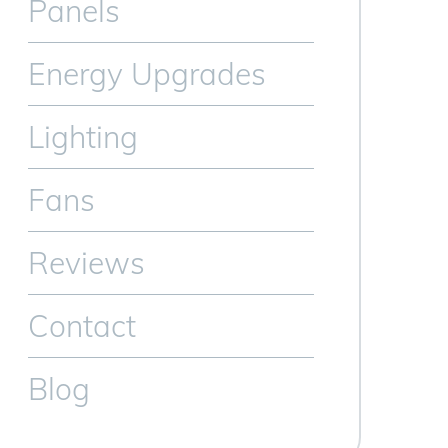
Panels
Energy Upgrades
Lighting
Fans
Reviews
Contact
Blog