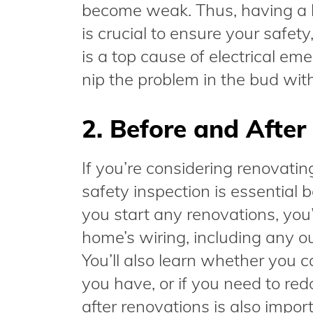
become weak. Thus, having a 
is crucial to ensure your safet
is a top cause of electrical em
nip the problem in the bud with
2. Before and Afte
If you’re considering renovatin
safety inspection is essential 
you start any renovations, you’
home’s wiring, including any ou
You’ll also learn whether you c
you have, or if you need to red
after renovations is also impor