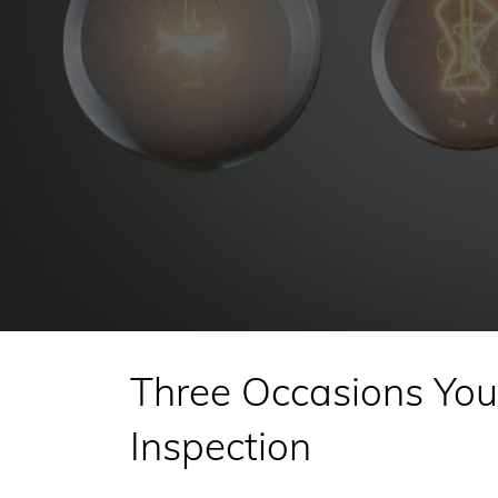
Three Occasions You 
Inspection