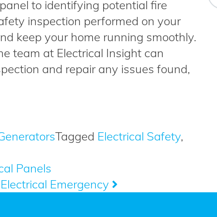
anel to identifying potential fire
safety inspection performed on your
and keep your home running smoothly.
e team at Electrical Insight can
spection and repair any issues found,
Generators
Tagged
Electrical Safety
,
cal Panels
Electrical Emergency