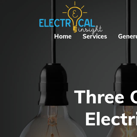
Home
Services
Gener
Three 
Electr