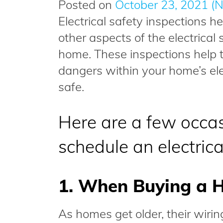
Posted on
October 23, 2021
(N
Electrical safety inspections he
other aspects of the electrica
home. These inspections help t
dangers within your home’s el
safe.
Here are a few occa
schedule an electrica
1. When Buying a 
As homes get older, their wir