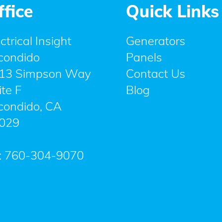
ffice
Quick Links
ctrical Insight
Generators
condido
Panels
13 Simpson Way
Contact Us
ite F
Blog
condido
,
CA
029
:
760-304-9070