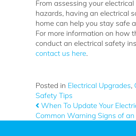
From assessing your electrical p
hazards, having an electrical 
home can help you stay safe 
For more information on how th
conduct an electrical safety in
contact us here
.
Posted in
Electrical Upgrades
,
Safety Tips
When To Update Your Electri
Post
Common Warning Signs of an 
navigation