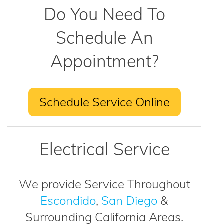
Do You Need To
Schedule An
Appointment?
Schedule Service Online
Electrical Service
We provide Service Throughout
Escondido
,
San Diego
&
Surrounding California Areas.