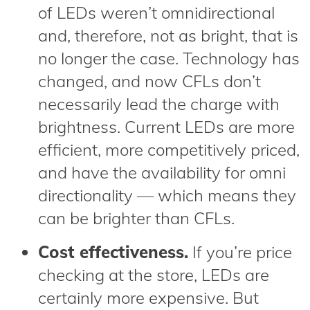
of LEDs weren’t omnidirectional
and, therefore, not as bright, that is
no longer the case. Technology has
changed, and now CFLs don’t
necessarily lead the charge with
brightness. Current LEDs are more
efficient, more competitively priced,
and have the availability for omni
directionality — which means they
can be brighter than CFLs.
Cost effectiveness.
If you’re price
checking at the store, LEDs are
certainly more expensive. But