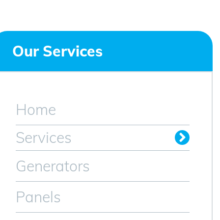
Our Services
Home
Services
Generators
Panels