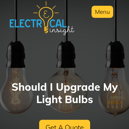
Menu
Should I Upgrade My
Light Bulbs
Get A Quote