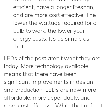
efficient, have a longer lifespan,
and are more cost effective. The
lower the wattage required for a
bulb to work, the lower your
energy costs. It’s as simple as
that.
LEDs of the past aren’t what they are
today. More technology available
means that there have been
significant improvements in design
and production. LEDs are now more
affordable, more dependable, and
more cost effective. While that upfront