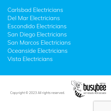
Carlsbad Electricians
Del Mar Electricians
Escondido Electricians
San Diego Electricians
San Marcos Electricians
Oceanside Electricians
Vista Electricians
Copyright © 2023 All rights reserved.