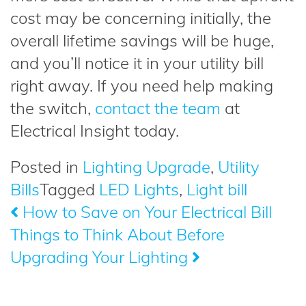
cost may be concerning initially, the
overall lifetime savings will be huge,
and you’ll notice it in your utility bill
right away. If you need help making
the switch,
contact the team
at
Electrical Insight today.
Posted in
Lighting Upgrade
,
Utility
Bills
Tagged
LED Lights
,
Light bill
How to Save on Your Electrical Bill
Post
Things to Think About Before
navigation
Upgrading Your Lighting