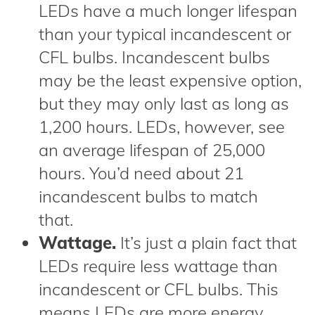
LEDs have a much longer lifespan
than your typical incandescent or
CFL bulbs. Incandescent bulbs
may be the least expensive option,
but they may only last as long as
1,200 hours. LEDs, however, see
an average lifespan of 25,000
hours. You’d need about 21
incandescent bulbs to match
that.
Wattage.
It’s just a plain fact that
LEDs require less wattage than
incandescent or CFL bulbs. This
means LEDs are more energy