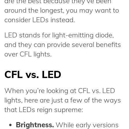
are the best because they’ve been
around the longest, you may want to
consider LEDs instead.
LED stands for light-emitting diode,
and they can provide several benefits
over CFL lights.
CFL vs. LED
When you’re looking at CFL vs. LED
lights, here are just a few of the ways
that LEDs reign supreme:
Brightness.
While early versions