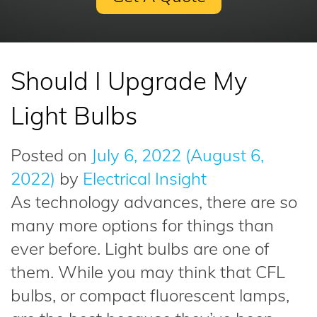
Should I Upgrade My
Light Bulbs
Posted on
July 6, 2022
(August 6,
2022)
by
Electrical Insight
As technology advances, there are so
many more options for things than
ever before. Light bulbs are one of
them. While you may think that CFL
bulbs, or compact fluorescent lamps,