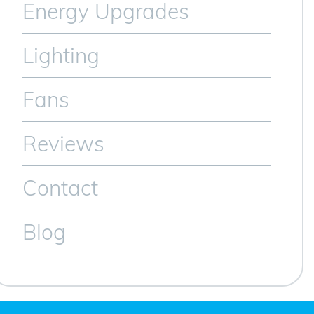
Energy Upgrades
Lighting
Fans
Reviews
Contact
Blog