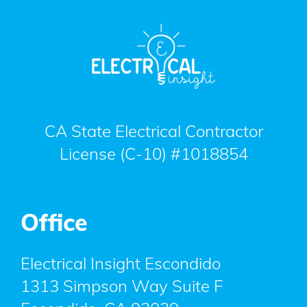
CA State Electrical Contractor
License (C-10) #1018854
Office
Electrical Insight Escondido
1313 Simpson Way Suite F