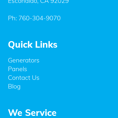
Escondido
,
CA
92029
Ph:
760-304-9070
Quick Links
Generators
Panels
Contact Us
Blog
We Service