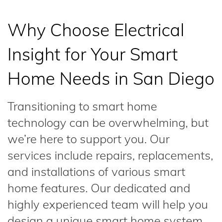
Why Choose Electrical
Insight for Your Smart
Home Needs in San Diego
Transitioning to smart home
technology can be overwhelming, but
we’re here to support you. Our
services include repairs, replacements,
and installations of various smart
home features. Our dedicated and
highly experienced team will help you
design a unique smart home system