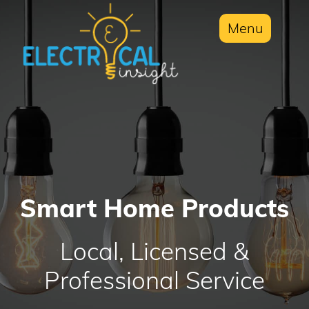
Menu
Smart Home Products
Local, Licensed &
Professional Service