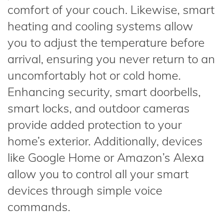
comfort of your couch. Likewise, smart
heating and cooling systems allow
you to adjust the temperature before
arrival, ensuring you never return to an
uncomfortably hot or cold home.
Enhancing security, smart doorbells,
smart locks, and outdoor cameras
provide added protection to your
home’s exterior. Additionally, devices
like Google Home or Amazon’s Alexa
allow you to control all your smart
devices through simple voice
commands.