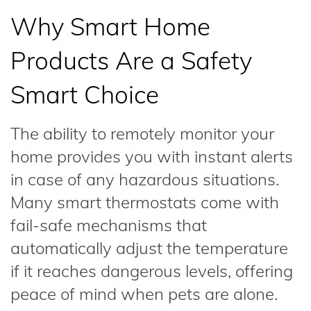
Why Smart Home
Products Are a Safety
Smart Choice
The ability to remotely monitor your
home provides you with instant alerts
in case of any hazardous situations.
Many smart thermostats come with
fail-safe mechanisms that
automatically adjust the temperature
if it reaches dangerous levels, offering
peace of mind when pets are alone.