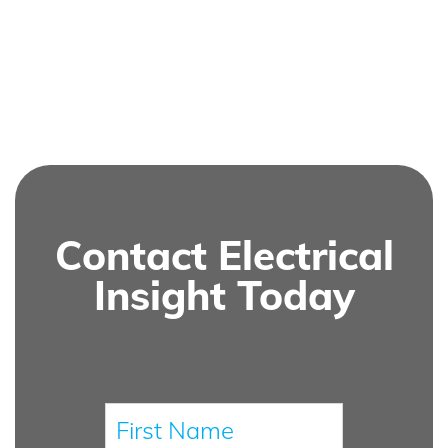
Contact Electrical
Insight Today