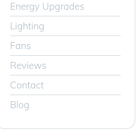
Energy Upgrades
Lighting
Fans
Reviews
Contact
Blog