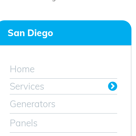
San Diego
Home
Services
Generators
Panels