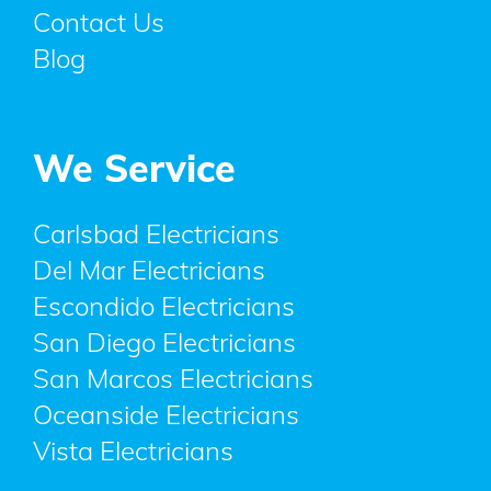
Contact Us
Blog
We Service
Carlsbad Electricians
Del Mar Electricians
Escondido Electricians
San Diego Electricians
San Marcos Electricians
Oceanside Electricians
Vista Electricians