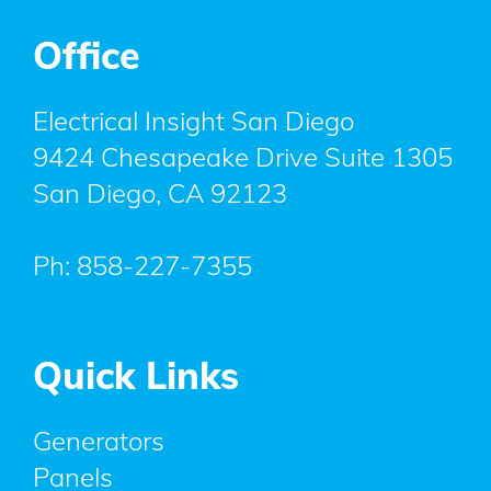
Office
Electrical Insight San Diego
9424 Chesapeake Drive Suite 1305
San Diego
,
CA
92123
Ph:
858-227-7355
Quick Links
Generators
Panels