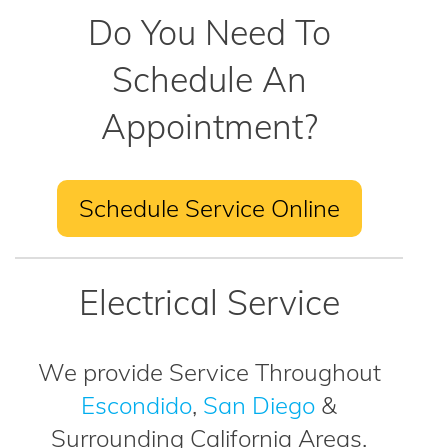
Do You Need To
Schedule An
Appointment?
Schedule Service Online
Electrical Service
We provide Service Throughout
Escondido
,
San Diego
&
Surrounding California Areas.