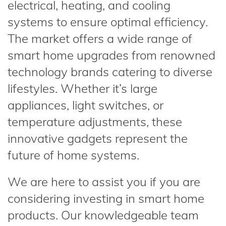
electrical, heating, and cooling
systems to ensure optimal efficiency.
The market offers a wide range of
smart home upgrades from renowned
technology brands catering to diverse
lifestyles. Whether it’s large
appliances, light switches, or
temperature adjustments, these
innovative gadgets represent the
future of home systems.
We are here to assist you if you are
considering investing in smart home
products. Our knowledgeable team