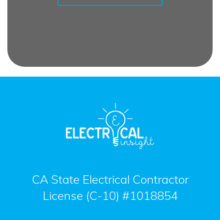
CA State Electrical Contractor
License (C-10) #1018854