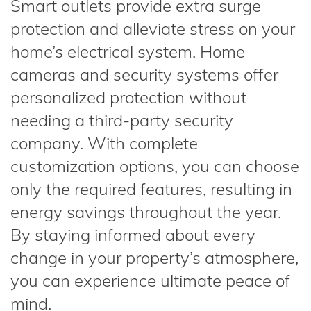
Smart outlets provide extra surge
protection and alleviate stress on your
home’s electrical system. Home
cameras and security systems offer
personalized protection without
needing a third-party security
company. With complete
customization options, you can choose
only the required features, resulting in
energy savings throughout the year.
By staying informed about every
change in your property’s atmosphere,
you can experience ultimate peace of
mind.