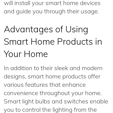
will install your smart home devices
and guide you through their usage.
Advantages of Using
Smart Home Products in
Your Home
In addition to their sleek and modern
designs, smart home products offer
various features that enhance
convenience throughout your home.
Smart light bulbs and switches enable
you to control the lighting from the