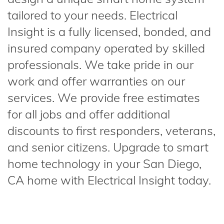
tailored to your needs. Electrical
Insight is a fully licensed, bonded, and
insured company operated by skilled
professionals. We take pride in our
work and offer warranties on our
services. We provide free estimates
for all jobs and offer additional
discounts to first responders, veterans,
and senior citizens. Upgrade to smart
home technology in your San Diego,
CA home with Electrical Insight today.