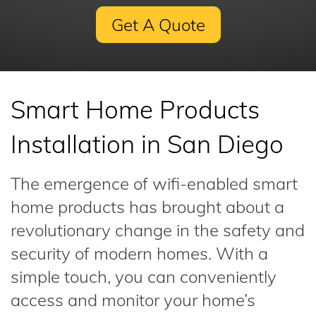
Get A Quote
Smart Home Products
Installation in San Diego
The emergence of wifi-enabled smart
home products has brought about a
revolutionary change in the safety and
security of modern homes. With a
simple touch, you can conveniently
access and monitor your home’s