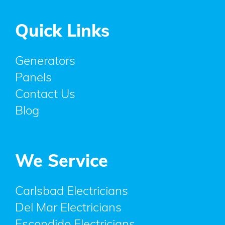
Quick Links
Generators
Panels
Contact Us
Blog
We Service
Carlsbad Electricians
Del Mar Electricians
Escondido Electricians