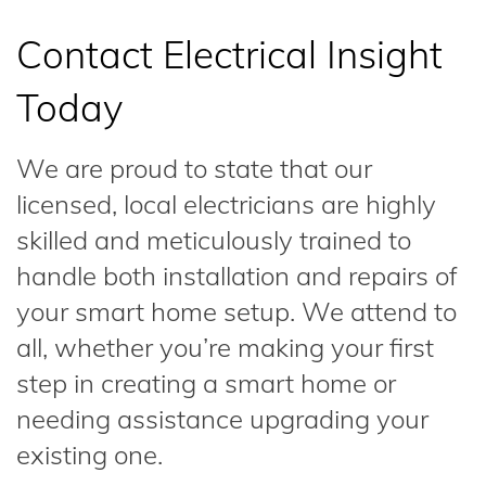
Contact Electrical Insight
Today
We are proud to state that our
licensed, local electricians are highly
skilled and meticulously trained to
handle both installation and repairs of
your smart home setup. We attend to
all, whether you’re making your first
step in creating a smart home or
needing assistance upgrading your
existing one.