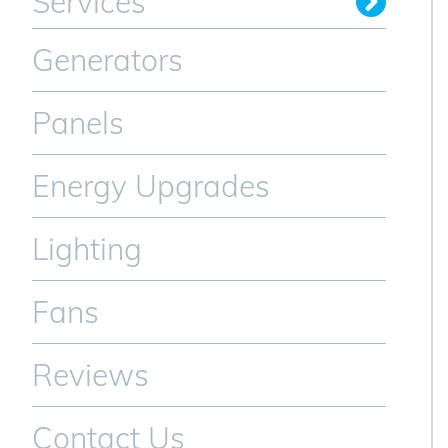
Services
Generators
Panels
Energy Upgrades
Lighting
Fans
Reviews
Contact Us