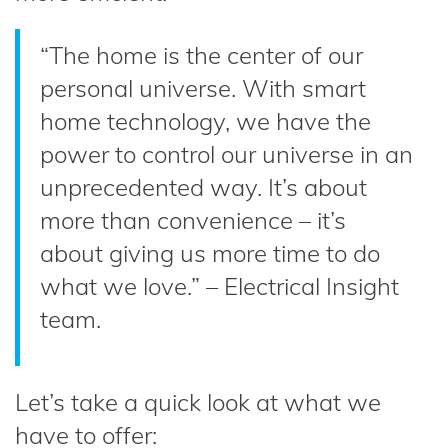
“The home is the center of our
personal universe. With smart
home technology, we have the
power to control our universe in an
unprecedented way. It’s about
more than convenience – it’s
about giving us more time to do
what we love.” – Electrical Insight
team.
Let’s take a quick look at what we
have to offer: