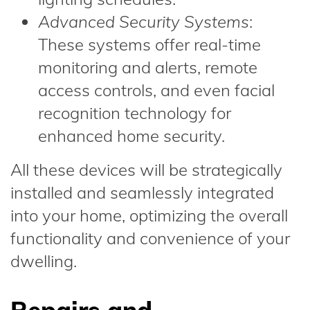
Advanced Security Systems
:
These systems offer real-time
monitoring and alerts, remote
access controls, and even facial
recognition technology for
enhanced home security.
All these devices will be strategically
installed and seamlessly integrated
into your home, optimizing the overall
functionality and convenience of your
dwelling.