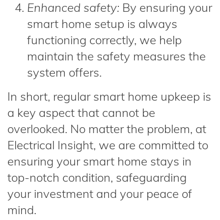
Enhanced safety:
By ensuring your
smart home setup is always
functioning correctly, we help
maintain the safety measures the
system offers.
In short, regular smart home upkeep is
a key aspect that cannot be
overlooked. No matter the problem, at
Electrical Insight, we are committed to
ensuring your smart home stays in
top-notch condition, safeguarding
your investment and your peace of
mind.