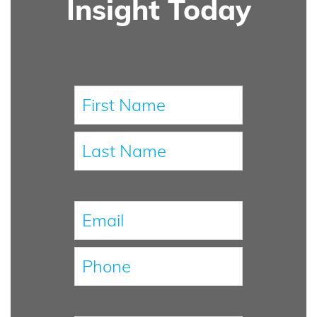
Insight Today