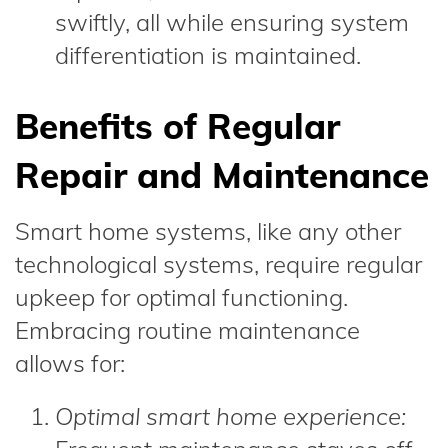
swiftly, all while ensuring system
differentiation is maintained.
Benefits of Regular
Repair and Maintenance
Smart home systems, like any other
technological systems, require regular
upkeep for optimal functioning.
Embracing routine maintenance
allows for:
Optimal smart home experience: