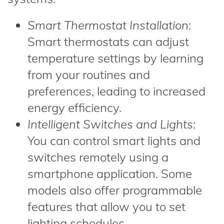
Smart Thermostat Installation
:
Smart thermostats can adjust
temperature settings by learning
from your routines and
preferences, leading to increased
energy efficiency.
Intelligent Switches and Lights
:
You can control smart lights and
switches remotely using a
smartphone application. Some
models also offer programmable
features that allow you to set
lighting schedules.