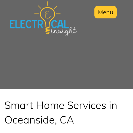
Menu
Smart Home Services in
Oceanside, CA