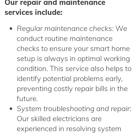
Our repair and maintenance
services include:
Regular maintenance checks
: We
conduct routine maintenance
checks to ensure your smart home
setup is always in optimal working
condition. This service also helps to
identify potential problems early,
preventing costly repair bills in the
future.
System troubleshooting and repair
:
Our skilled electricians are
experienced in resolving system