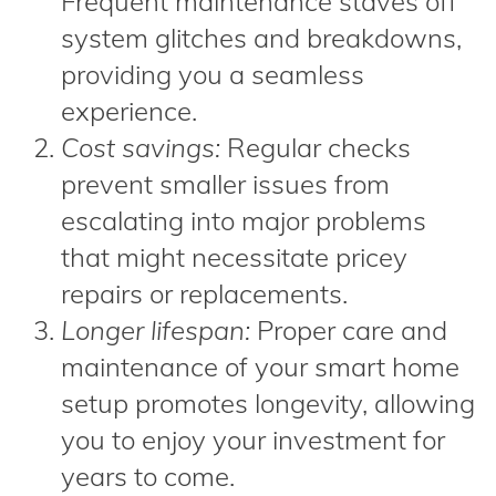
Frequent maintenance staves off
system glitches and breakdowns,
providing you a seamless
experience.
Cost savings:
Regular checks
prevent smaller issues from
escalating into major problems
that might necessitate pricey
repairs or replacements.
Longer lifespan:
Proper care and
maintenance of your smart home
setup promotes longevity, allowing
you to enjoy your investment for
years to come.