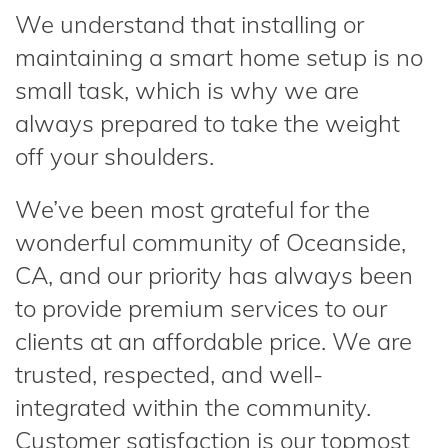
We understand that installing or
maintaining a smart home setup is no
small task, which is why we are
always prepared to take the weight
off your shoulders.
We’ve been most grateful for the
wonderful community of Oceanside,
CA, and our priority has always been
to provide premium services to our
clients at an affordable price. We are
trusted, respected, and well-
integrated within the community.
Customer satisfaction is our topmost