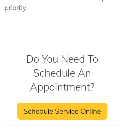
priority.
Do You Need To
Schedule An
Appointment?
Schedule Service Online