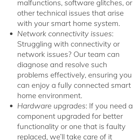
malfunctions, software glitches, or
other technical issues that arise
with your smart home system.
Network connectivity issues
:
Struggling with connectivity or
network issues? Our team can
diagnose and resolve such
problems effectively, ensuring you
can enjoy a fully connected smart
home environment.
Hardware upgrades
: If you need a
component upgraded for better
functionality or one that is faulty
replaced, we’ll take care of it