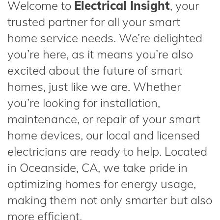
Welcome to
Electrical Insight
, your
trusted partner for all your smart
home service needs. We’re delighted
you’re here, as it means you’re also
excited about the future of smart
homes, just like we are. Whether
you’re looking for installation,
maintenance, or repair of your smart
home devices, our local and licensed
electricians are ready to help. Located
in Oceanside, CA, we take pride in
optimizing homes for energy usage,
making them not only smarter but also
more efficient.