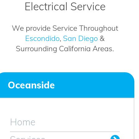
Electrical Service
We provide Service Throughout
Escondido
,
San Diego
&
Surrounding California Areas.
Oceanside
Home