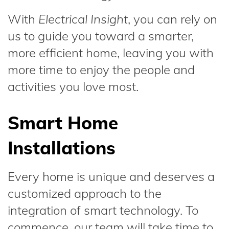
With
Electrical Insight
, you can rely on
us to guide you toward a smarter,
more efficient home, leaving you with
more time to enjoy the people and
activities you love most.
Smart Home
Installations
Every home is unique and deserves a
customized approach to the
integration of smart technology. To
commence, our team will take time to