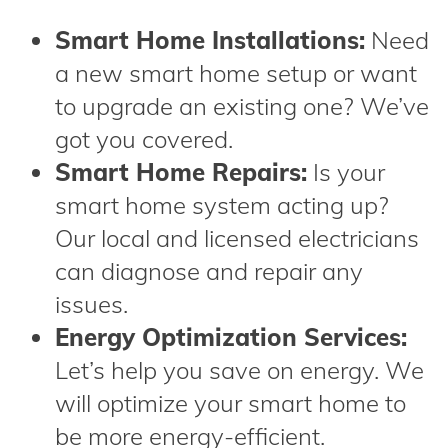
Smart Home Installations:
Need
a new smart home setup or want
to upgrade an existing one? We’ve
got you covered.
Smart Home Repairs:
Is your
smart home system acting up?
Our local and licensed electricians
can diagnose and repair any
issues.
Energy Optimization Services:
Let’s help you save on energy. We
will optimize your smart home to
be more energy-efficient.