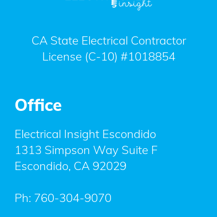
CA State Electrical Contractor
License (C-10) #1018854
Office
Electrical Insight Escondido
1313 Simpson Way Suite F
Escondido
,
CA
92029
Ph:
760-304-9070