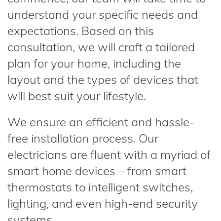
understand your specific needs and
expectations. Based on this
consultation, we will craft a tailored
plan for your home, including the
layout and the types of devices that
will best suit your lifestyle.
We ensure an efficient and hassle-
free installation process. Our
electricians are fluent with a myriad of
smart home devices – from smart
thermostats to intelligent switches,
lighting, and even high-end security
systems.