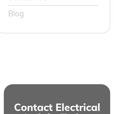
Blog
Contact Electrical