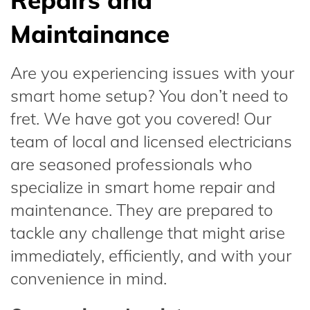
Repairs and
Maintainance
Are you experiencing issues with your
smart home setup? You don’t need to
fret. We have got you covered! Our
team of local and licensed electricians
are seasoned professionals who
specialize in smart home repair and
maintenance. They are prepared to
tackle any challenge that might arise
immediately, efficiently, and with your
convenience in mind.