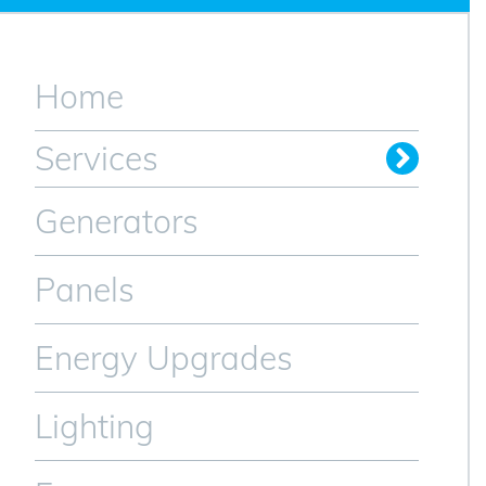
Home
Services
Generators
Panels
Energy Upgrades
Lighting