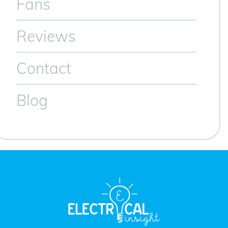
Fans
Reviews
Contact
Blog