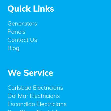
Quick Links
Generators
Panels
Contact Us
Blog
We Service
Carlsbad Electricians
Del Mar Electricians
Escondido Electricians