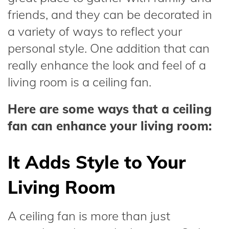
friends, and they can be decorated in
a variety of ways to reflect your
personal style. One addition that can
really enhance the look and feel of a
living room is a ceiling fan.
Here are some ways that a ceiling
fan can enhance your living room:
It Adds Style to Your
Living Room
A ceiling fan is more than just