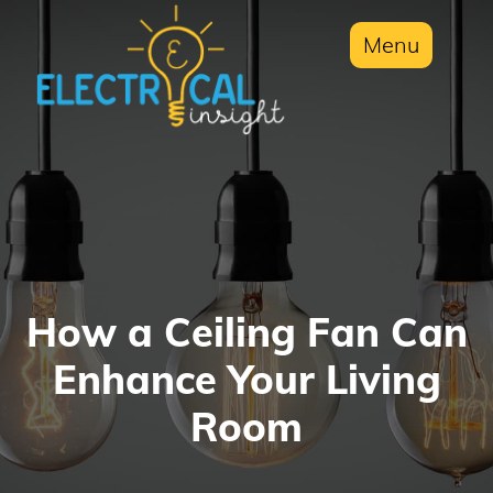
Menu
How a Ceiling Fan Can
Enhance Your Living
Room