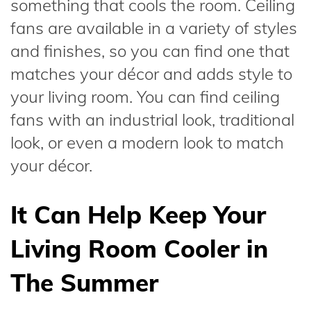
something that cools the room. Ceiling
fans are available in a variety of styles
and finishes, so you can find one that
matches your décor and adds style to
your living room. You can find ceiling
fans with an industrial look, traditional
look, or even a modern look to match
your décor.
It Can Help Keep Your
Living Room Cooler in
The Summer