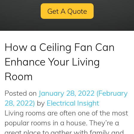
Get A Quote
How a Ceiling Fan Can
Enhance Your Living
Room
Posted on
January 28, 2022
(February
28, 2022)
by
Electrical Insight
Living rooms are often one of the most
popular rooms in a house. They’re a
great place to gather with family and