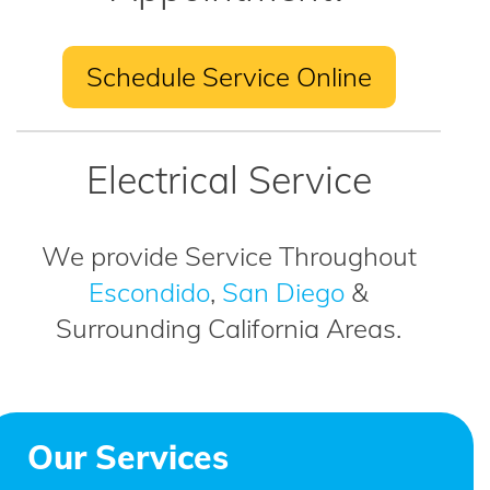
Schedule Service Online
Electrical Service
We provide Service Throughout
Escondido
,
San Diego
&
Surrounding California Areas.
Our Services