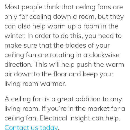
Most people think that ceiling fans are
only for cooling down a room, but they
can also help warm up a room in the
winter. In order to do this, you need to
make sure that the blades of your
ceiling fan are rotating in a clockwise
direction. This will help push the warm
air down to the floor and keep your
living room warmer.
A ceiling fan is a great addition to any
living room. If you’re in the market for a
ceiling fan, Electrical Insight can help.
Contact us today
.