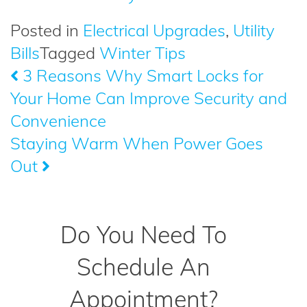
Posted in
Electrical Upgrades
,
Utility
Bills
Tagged
Winter Tips
3 Reasons Why Smart Locks for
Post
Your Home Can Improve Security and
navigation
Convenience
Staying Warm When Power Goes
Out
Do You Need To
Schedule An
Appointment?