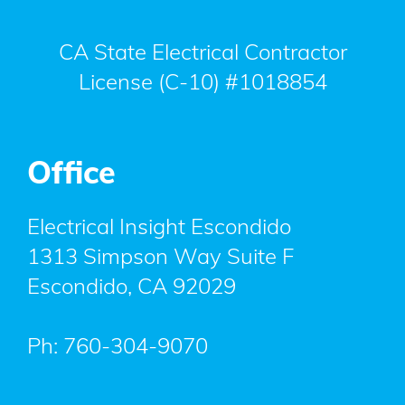
CA State Electrical Contractor
License (C-10) #1018854
Office
Electrical Insight Escondido
1313 Simpson Way Suite F
Escondido
,
CA
92029
Ph:
760-304-9070