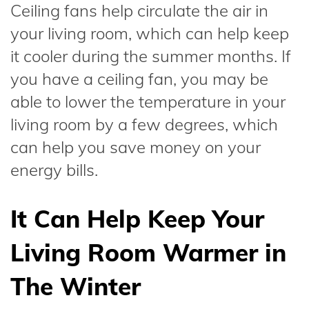
Ceiling fans help circulate the air in
your living room, which can help keep
it cooler during the summer months. If
you have a ceiling fan, you may be
able to lower the temperature in your
living room by a few degrees, which
can help you save money on your
energy bills.
It Can Help Keep Your
Living Room Warmer in
The Winter