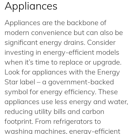
Appliances
Appliances are the backbone of
modern convenience but can also be
significant energy drains. Consider
investing in energy-efficient models
when it’s time to replace or upgrade.
Look for appliances with the Energy
Star label – a government-backed
symbol for energy efficiency. These
appliances use less energy and water,
reducing utility bills and carbon
footprint. From refrigerators to
washing machines, energy-efficient