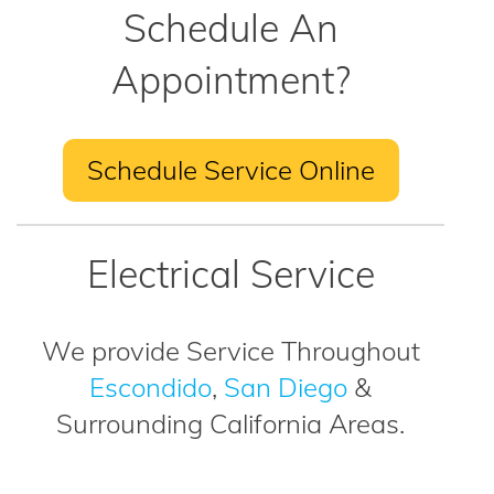
Schedule An
Appointment?
Schedule Service Online
Electrical Service
We provide Service Throughout
Escondido
,
San Diego
&
Surrounding California Areas.