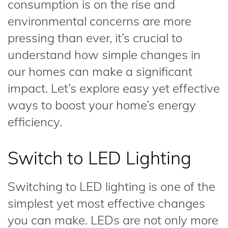
consumption is on the rise and
environmental concerns are more
pressing than ever, it’s crucial to
understand how simple changes in
our homes can make a significant
impact. Let’s explore easy yet effective
ways to boost your home’s energy
efficiency.
Switch to LED Lighting
Switching to LED lighting is one of the
simplest yet most effective changes
you can make. LEDs are not only more