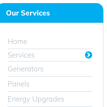
Our Services
Home
Services
Generators
Panels
Energy Upgrades