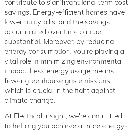
contribute to significant long-term cost
savings. Energy-efficient homes have
lower utility bills, and the savings
accumulated over time can be
substantial. Moreover, by reducing
energy consumption, you’re playing a
vital role in minimizing environmental
impact. Less energy usage means
fewer greenhouse gas emissions,
which is crucial in the fight against
climate change.
At Electrical Insight, we’re committed
to helping you achieve a more energy-