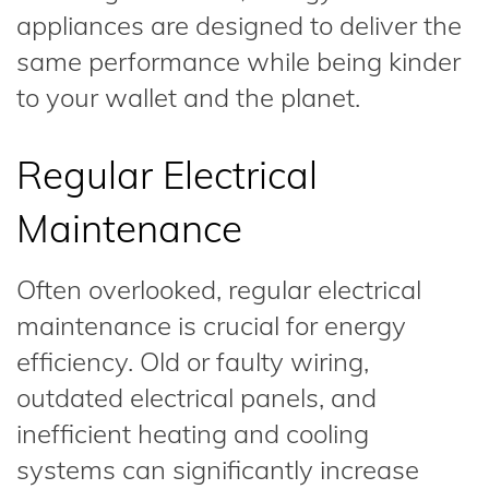
appliances are designed to deliver the
same performance while being kinder
to your wallet and the planet.
Regular Electrical
Maintenance
Often overlooked, regular electrical
maintenance is crucial for energy
efficiency. Old or faulty wiring,
outdated electrical panels, and
inefficient heating and cooling
systems can significantly increase