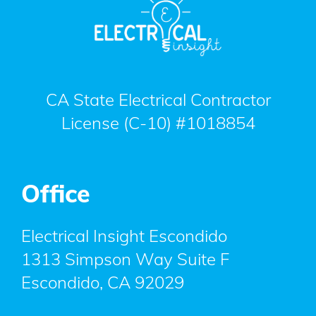
CA State Electrical Contractor
License (C-10) #1018854
Office
Electrical Insight Escondido
1313 Simpson Way Suite F
Escondido
,
CA
92029