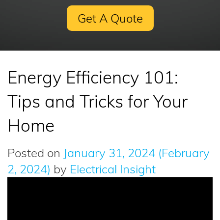
Get A Quote
Energy Efficiency 101:
Tips and Tricks for Your
Home
Posted on
January 31, 2024
(February
2, 2024)
by
Electrical Insight