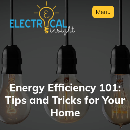
Menu
Energy Efficiency 101:
Tips and Tricks for Your
Home