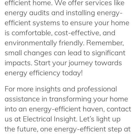
efficient home. We offer services like
energy audits and installing energy-
efficient systems to ensure your home
is comfortable, cost-effective, and
environmentally friendly. Remember,
small changes can lead to significant
impacts. Start your journey towards
energy efficiency today!
For more insights and professional
assistance in transforming your home
into an energy-efficient haven, contact
us at Electrical Insight. Let’s light up
the future, one energy-efficient step at