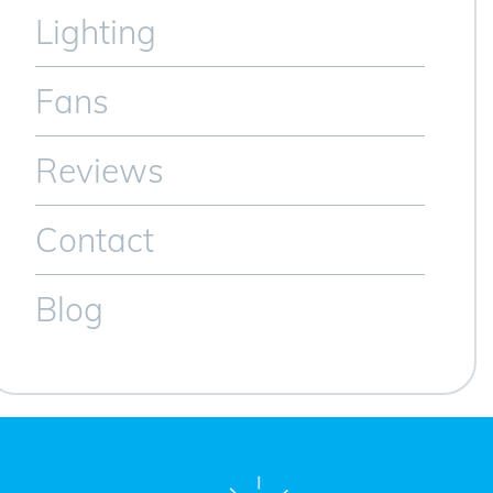
Lighting
Fans
Reviews
Contact
Blog