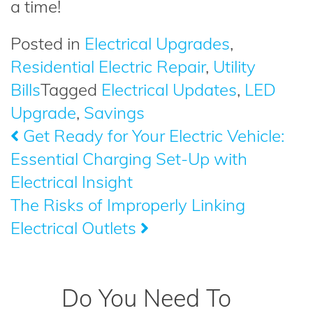
a time!
Posted in
Electrical Upgrades
,
Residential Electric Repair
,
Utility
Bills
Tagged
Electrical Updates
,
LED
Upgrade
,
Savings
Get Ready for Your Electric Vehicle:
Post
Essential Charging Set-Up with
navigation
Electrical Insight
The Risks of Improperly Linking
Electrical Outlets
Do You Need To