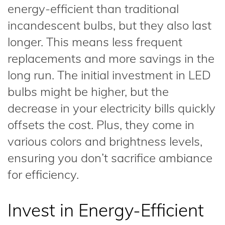
energy-efficient than traditional
incandescent bulbs, but they also last
longer. This means less frequent
replacements and more savings in the
long run. The initial investment in LED
bulbs might be higher, but the
decrease in your electricity bills quickly
offsets the cost. Plus, they come in
various colors and brightness levels,
ensuring you don’t sacrifice ambiance
for efficiency.
Invest in Energy-Efficient