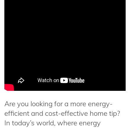
Are you looking for a more energy-
efficient and cost-effective home tip?
In today’s world, where energy