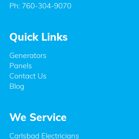
Ph:
760-304-9070
Quick Links
Generators
Panels
Contact Us
Blog
We Service
Carlsbad Electricians