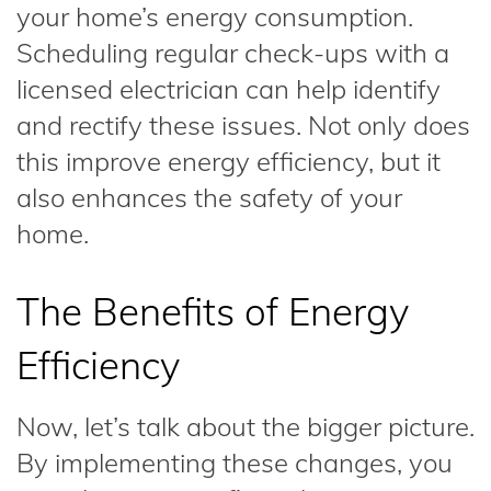
your home’s energy consumption.
Scheduling regular check-ups with a
licensed electrician can help identify
and rectify these issues. Not only does
this improve energy efficiency, but it
also enhances the safety of your
home.
The Benefits of Energy
Efficiency
Now, let’s talk about the bigger picture.
By implementing these changes, you