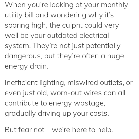
When you’re looking at your monthly
utility bill and wondering why it’s
soaring high, the culprit could very
well be your outdated electrical
system. They’re not just potentially
dangerous, but they’re often a huge
energy drain.
Inefficient lighting, miswired outlets, or
even just old, worn-out wires can all
contribute to energy wastage,
gradually driving up your costs.
But fear not – we’re here to help.