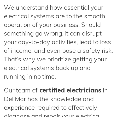
We understand how essential your
electrical systems are to the smooth
operation of your business. Should
something go wrong, it can disrupt
your day-to-day activities, lead to loss
of income, and even pose a safety risk.
That’s why we prioritize getting your
electrical systems back up and
running in no time.
Our team of
certified electricians
in
Del Mar has the knowledge and
experience required to effectively
diagnose and repair your electrical