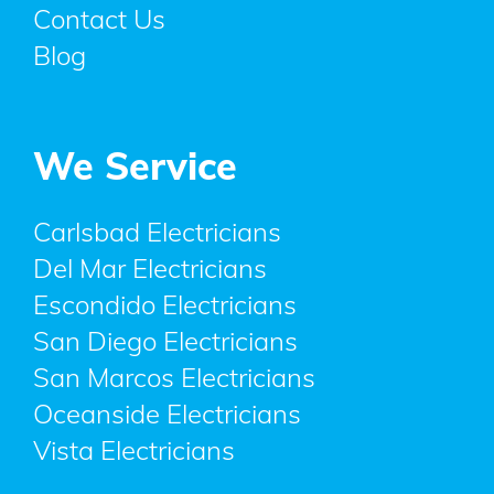
Contact Us
Blog
We Service
Carlsbad Electricians
Del Mar Electricians
Escondido Electricians
San Diego Electricians
San Marcos Electricians
Oceanside Electricians
Vista Electricians