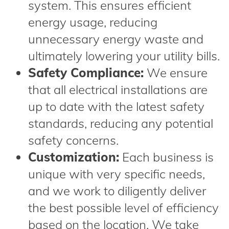
system. This ensures efficient
energy usage, reducing
unnecessary energy waste and
ultimately lowering your utility bills.
Safety Compliance:
We ensure
that all electrical installations are
up to date with the latest safety
standards, reducing any potential
safety concerns.
Customization:
Each business is
unique with very specific needs,
and we work to diligently deliver
the best possible level of efficiency
based on the location. We take