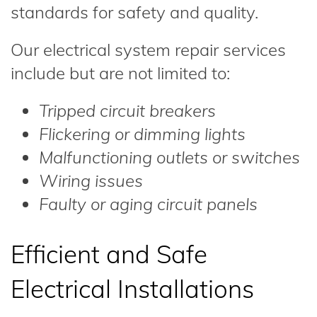
standards for safety and quality.
Our electrical system repair services
include but are not limited to:
Tripped circuit breakers
Flickering or dimming lights
Malfunctioning outlets or switches
Wiring issues
Faulty or aging circuit panels
Efficient and Safe
Electrical Installations