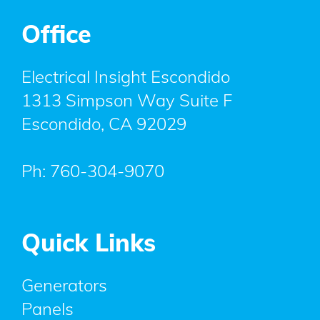
Office
Electrical Insight Escondido
1313 Simpson Way Suite F
Escondido
,
CA
92029
Ph:
760-304-9070
Quick Links
Generators
Panels