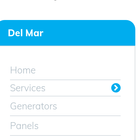
Del Mar
Home
Services
Generators
Panels