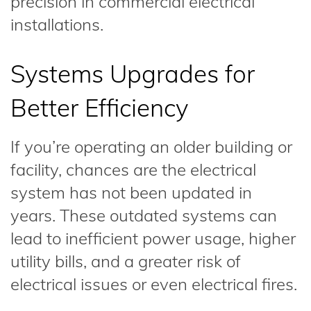
precision in commercial electrical
installations.
Systems Upgrades for
Better Efficiency
If you’re operating an older building or
facility, chances are the electrical
system has not been updated in
years. These outdated systems can
lead to inefficient power usage, higher
utility bills, and a greater risk of
electrical issues or even electrical fires.