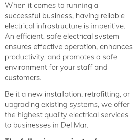
When it comes to running a
successful business, having reliable
electrical infrastructure is imperitive.
An efficient, safe electrical system
ensures effective operation, enhances
productivity, and promotes a safe
environment for your staff and
customers.
Be it a new installation, retrofitting, or
upgrading existing systems, we offer
the highest quality electrical services
to businesses in Del Mar.