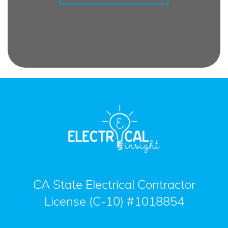
CA State Electrical Contractor
License (C-10) #1018854