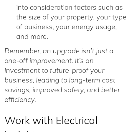
into consideration factors such as
the size of your property, your type
of business, your energy usage,
and more.
Remember, an upgrade isn’t just a
one-off improvement. It’s an
investment to future-proof your
business, leading to long-term cost
savings, improved safety, and better
efficiency.
Work with Electrical