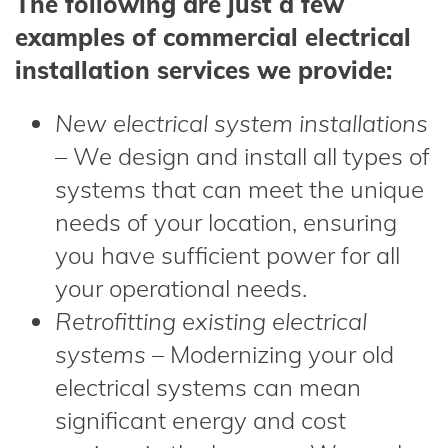
The following are just a few
examples of commercial electrical
installation services we provide:
New electrical system installations
– We design and install all types of
systems that can meet the unique
needs of your location, ensuring
you have sufficient power for all
your operational needs.
Retrofitting existing electrical
systems
– Modernizing your old
electrical systems can mean
significant energy and cost