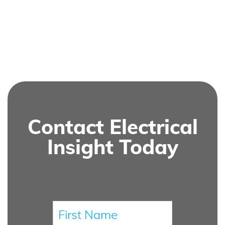
Contact Electrical
Insight Today