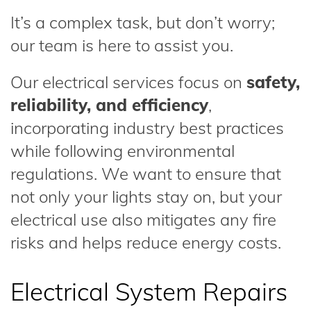
It’s a complex task, but don’t worry;
our team is here to assist you.
Our electrical services focus on
safety,
reliability, and efficiency
,
incorporating industry best practices
while following environmental
regulations. We want to ensure that
not only your lights stay on, but your
electrical use also mitigates any fire
risks and helps reduce energy costs.
Electrical System Repairs