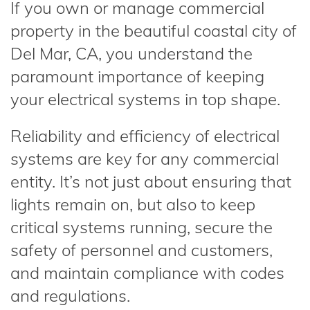
If you own or manage commercial
property in the beautiful coastal city of
Del Mar, CA, you understand the
paramount importance of keeping
your electrical systems in top shape.
Reliability and efficiency of electrical
systems are key for any commercial
entity. It’s not just about ensuring that
lights remain on, but also to keep
critical systems running, secure the
safety of personnel and customers,
and maintain compliance with codes
and regulations.