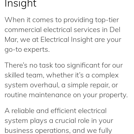
Insight
When it comes to providing top-tier
commercial electrical services in Del
Mar, we at Electrical Insight are your
go-to experts.
There’s no task too significant for our
skilled team, whether it’s a complex
system overhaul, a simple repair, or
routine maintenance on your property.
A reliable and efficient electrical
system plays a crucial role in your
business operations, and we fully