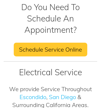
Do You Need To
Schedule An
Appointment?
Schedule Service Online
Electrical Service
We provide Service Throughout
Escondido
,
San Diego
&
Surrounding California Areas.