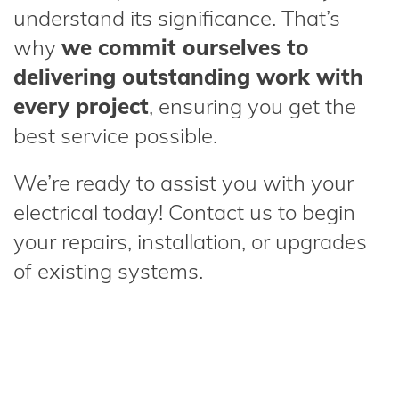
understand its significance. That’s
why
we commit ourselves to
delivering outstanding work with
every project
, ensuring you get the
best service possible.
We’re ready to assist you with your
electrical today! Contact us to begin
your repairs, installation, or upgrades
of existing systems.