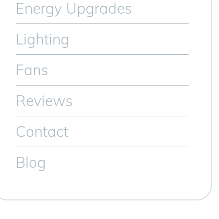
Energy Upgrades
Lighting
Fans
Reviews
Contact
Blog