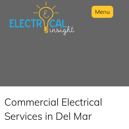
Menu
Commercial Electrical
Services in Del Mar