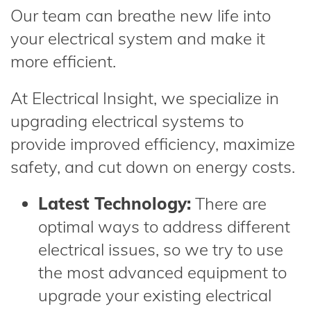
Our team can breathe new life into
your electrical system and make it
more efficient.
At Electrical Insight, we specialize in
upgrading electrical systems to
provide improved efficiency, maximize
safety, and cut down on energy costs.
Latest Technology:
There are
optimal ways to address different
electrical issues, so we try to use
the most advanced equipment to
upgrade your existing electrical