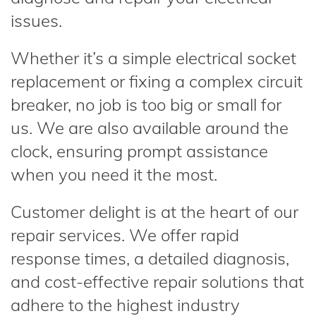
issues.
Whether it’s a simple electrical socket
replacement or fixing a complex circuit
breaker, no job is too big or small for
us. We are also available around the
clock, ensuring prompt assistance
when you need it the most.
Customer delight is at the heart of our
repair services. We offer rapid
response times, a detailed diagnosis,
and cost-effective repair solutions that
adhere to the highest industry