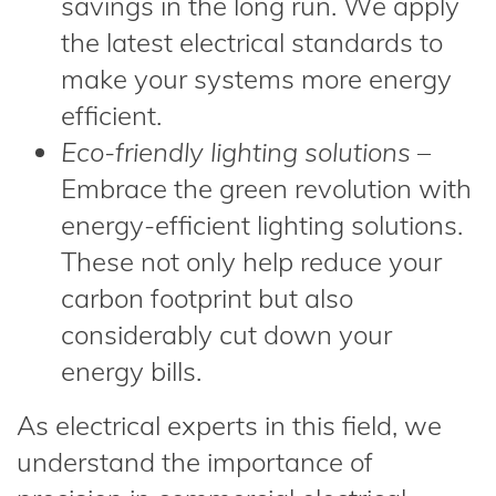
savings in the long run. We apply
the latest electrical standards to
make your systems more energy
efficient.
Eco-friendly lighting solutions
–
Embrace the green revolution with
energy-efficient lighting solutions.
These not only help reduce your
carbon footprint but also
considerably cut down your
energy bills.
As electrical experts in this field, we
understand the importance of